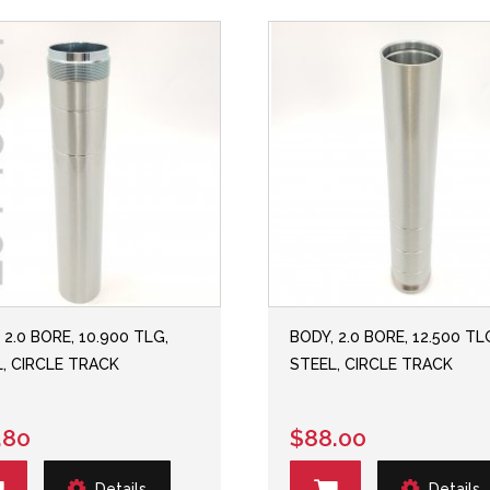
 2.0 BORE, 10.900 TLG,
BODY, 2.0 BORE, 12.500 TL
, CIRCLE TRACK
STEEL, CIRCLE TRACK
.80
$88.00
Details
Details