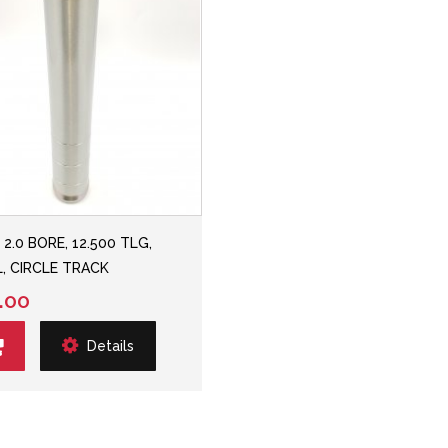
 2.0 BORE, 12.500 TLG,
, CIRCLE TRACK
.00
Details