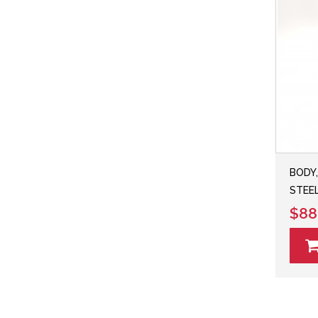
BODY,
STEEL
$88