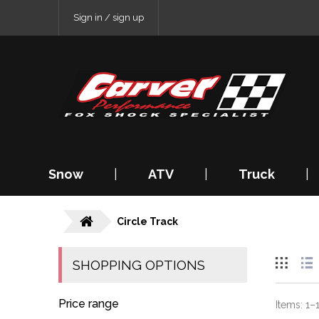
Sign in / sign up
Snow
|
ATV
|
Truck
|
Circle Track
SHOPPING OPTIONS
Price range
Items:
1
–