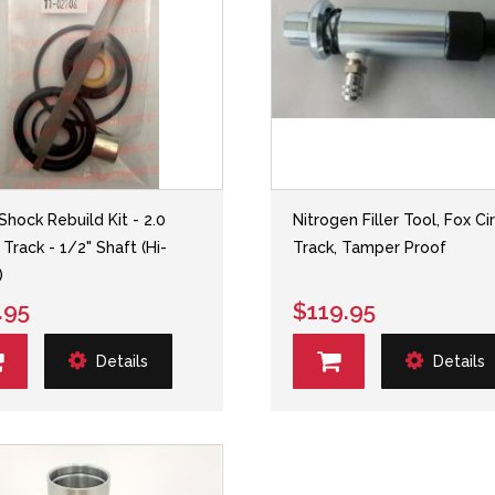
Shock Rebuild Kit - 2.0
Nitrogen Filler Tool, Fox Ci
 Track - 1/2" Shaft (Hi-
Track, Tamper Proof
)
.95
$119.95
Details
Details