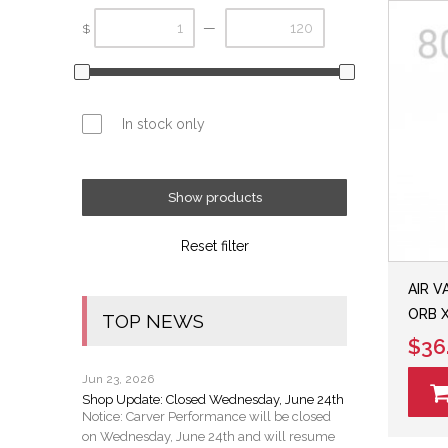
—
$
In stock only
Show products
Reset filter
AIR V
ORB 
TOP NEWS
$36
Jun 23, 2026
Shop Update: Closed Wednesday, June 24th
Notice: Carver Performance will be closed
on Wednesday, June 24th and will resume