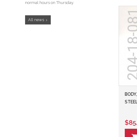
normal hours on Thursday.
All news
BODY,
STEEL
$85