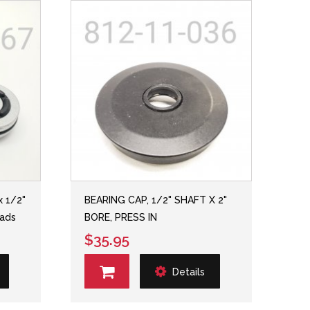
x 1/2"
BEARING CAP, 1/2" SHAFT X 2"
eads
BORE, PRESS IN
$35.95
Details