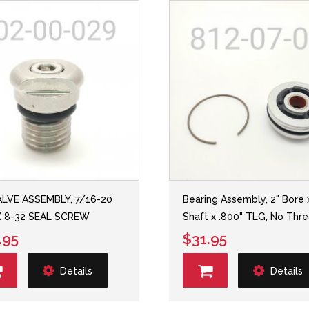
ALVE ASSEMBLY, 7/16-20
Bearing Assembly, 2" Bore 
X 8-32 SEAL SCREW
Shaft x .800" TLG, No Thr
.95
$31.95
Details
Details