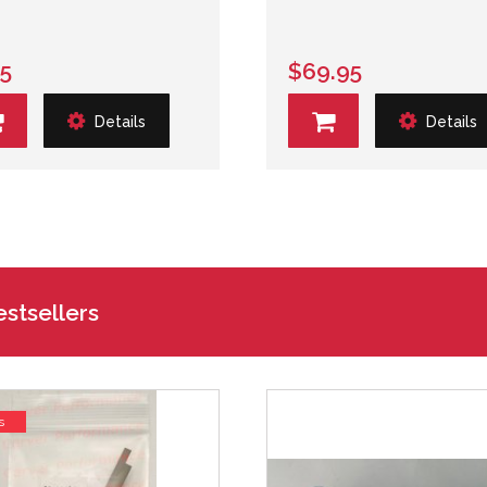
25
$69.95
Details
Details
stsellers
s