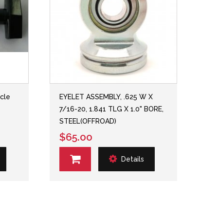
rcle
EYELET ASSEMBLY, .625 W X
7/16-20, 1.841 TLG X 1.0" BORE,
STEEL(OFFROAD)
$65.00
Details