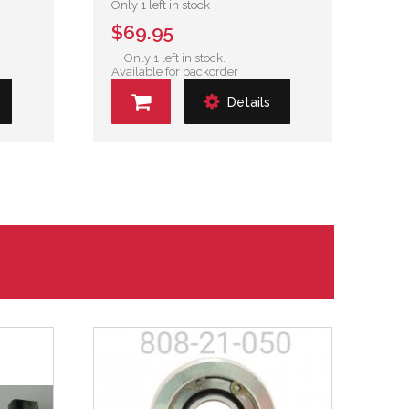
Only 1 left in stock
$69.95
Only 1 left in stock.
Available for backorder
Details