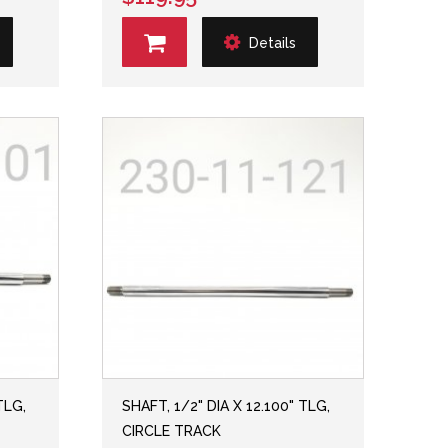
Details
TLG,
SHAFT, 1/2" DIA X 12.100" TLG,
CIRCLE TRACK