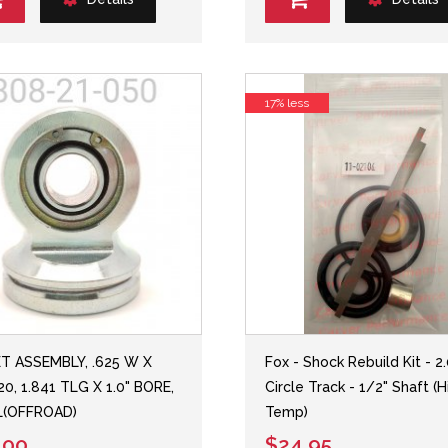
17% less
T ASSEMBLY, .625 W X
Fox - Shock Rebuild Kit - 2
20, 1.841 TLG X 1.0" BORE,
Circle Track - 1/2" Shaft (H
L(OFFROAD)
Temp)
.00
$24.95