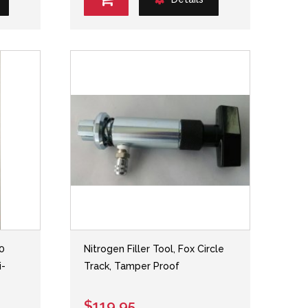
.0
Nitrogen Filler Tool, Fox Circle
i-
Track, Tamper Proof
$119.95