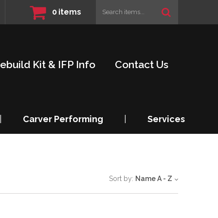
0
items
ebuild Kit & IFP Info
Contact Us
|
Carver Performing
|
Services
Sort by:
Name A - Z