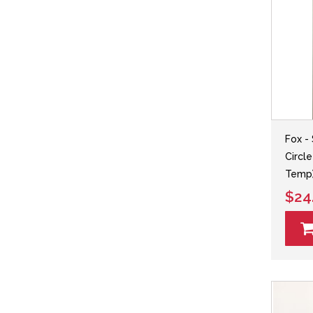
Fox - 
Circle
Temp
$24