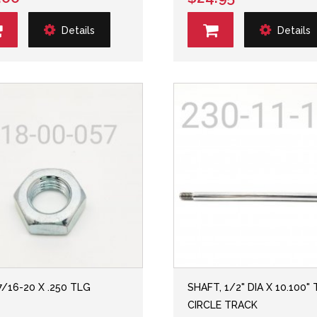
Details
Details
7/16-20 X .250 TLG
SHAFT, 1/2" DIA X 10.100" 
CIRCLE TRACK