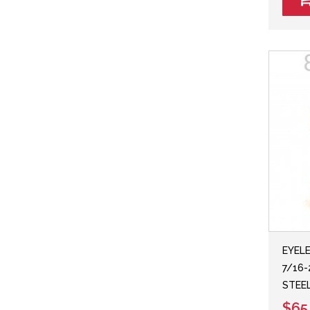
EYELE
7/16-
STEE
$65