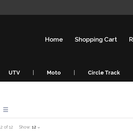
Home
Shopping Cart
R
UTV
|
Moto
|
Circle Track
12
of
12
Show:
12