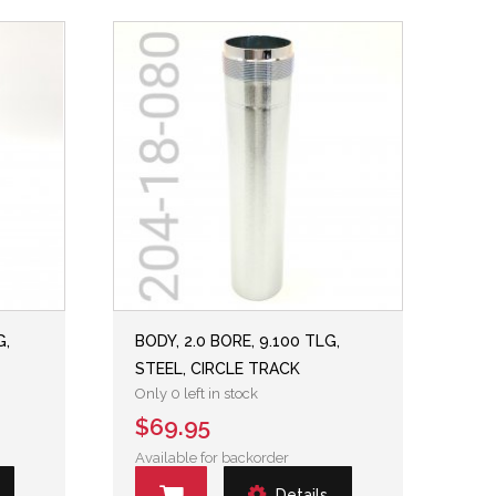
G,
BODY, 2.0 BORE, 9.100 TLG,
STEEL, CIRCLE TRACK
Only 0 left in stock
$69.95
Available for backorder
Details