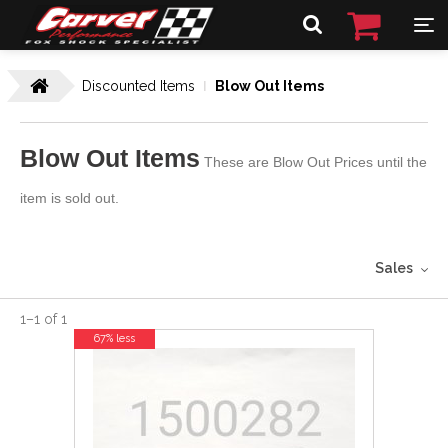
Discounted Items
Blow Out Items
Blow Out Items
These are Blow Out Prices until the
item is sold out.
Sales
1
–
1
of
1
67% less