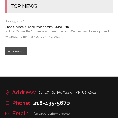
TOP NEWS
Jun 23, 2026
Shop Update: Closed Wednesday, June 24th
Notice: Carver Performance will be closed on Wednesday, June 24th and
will resume normal hours on Thursday.
All news
Address:
803 11Th St NW, Fosston, MN, US, 56542
Phone:
218-435-5670
Email:
info@carverperformance.com