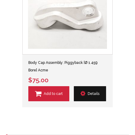
Body Cap Assembly: Piggyback [Ø 1.459
Bore] Acme
$75.00
Add to cart
Details