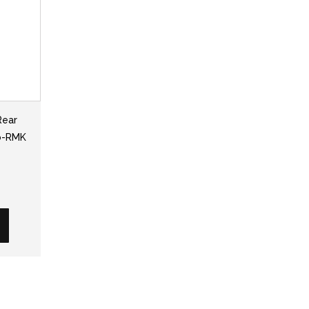
Rear
ro-RMK