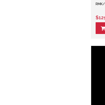
RMK/M
$12