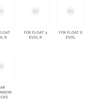
FLOAT
FOX FLOAT 3
FOX FLOAT X
OL R
EVOL R
EVOL
EAR
ENSION
OCKS