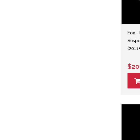
Fox -
Suspe
(2011+
$20