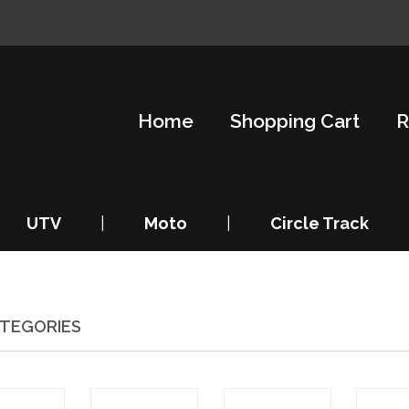
Home
Shopping Cart
R
UTV
|
Moto
|
Circle Track
TEGORIES