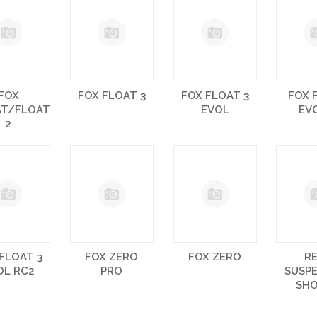
FOX
FOX FLOAT 3
FOX FLOAT 3
FOX 
AT/FLOAT
EVOL
EV
2
FLOAT 3
FOX ZERO
FOX ZERO
R
OL RC2
PRO
SUSP
SH