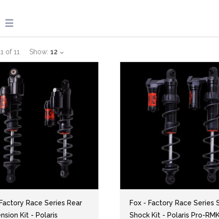
11
of
11
Show:
12
 Factory Race Series Rear
Fox - Factory Race Series S
sion Kit - Polaris
Shock Kit - Polaris Pro-RM