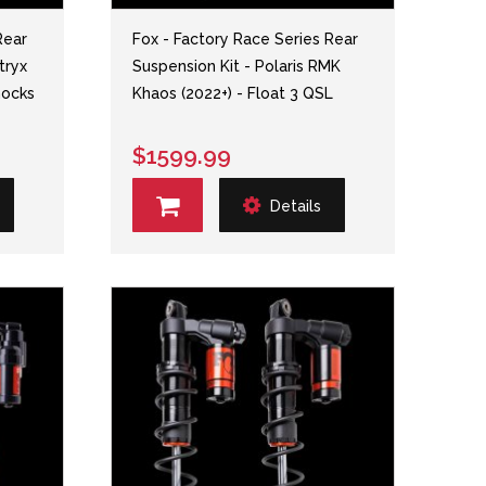
Rear
Fox - Factory Race Series Rear
tryx
Suspension Kit - Polaris RMK
hocks
Khaos (2022+) - Float 3 QSL
$1599.99
Details