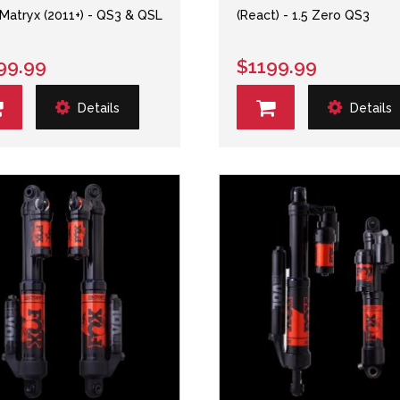
atryx (2011+) - QS3 & QSL
(React) - 1.5 Zero QS3
99.99
$1199.99
Details
Details