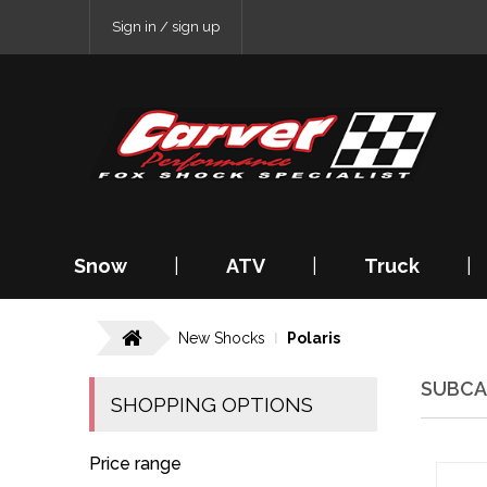
Sign in / sign up
Snow
|
ATV
|
Truck
|
New Shocks
Polaris
SUBCA
SHOPPING OPTIONS
Price range