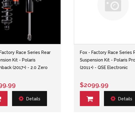
 Factory Race Series Rear
Fox - Factory Race Series 
sion Kit - Polaris
Suspension Kit - Polaris P
hback (2017+) - 2.0 Zero
(2011+) - QSE Electronic
99.99
$2099.99
Details
Details