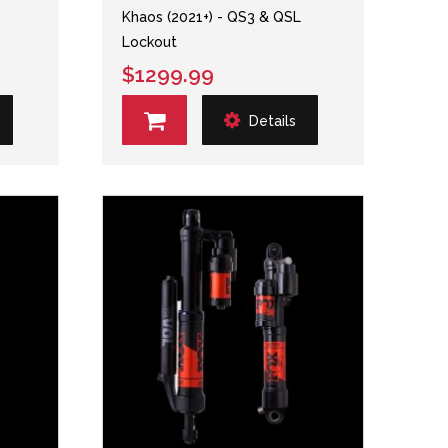
Khaos (2021+) - QS3 & QSL
Lockout
$1299.99
Details