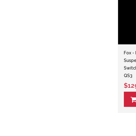
Fox -
Suspen
Switc
QS3
$12