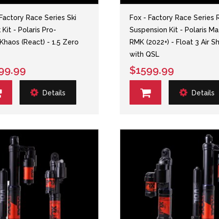
 Factory Race Series Ski
Fox - Factory Race Series 
Kit - Polaris Pro-
Suspension Kit - Polaris Ma
haos (React) - 1.5 Zero
RMK (2022+) - Float 3 Air S
with QSL
99.99
$1599.99
Details
Details