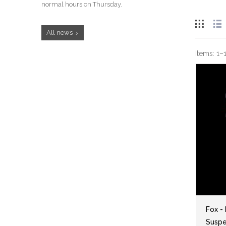
normal hours on Thursday.
All news
Items:
1
–
Fox -
Suspen