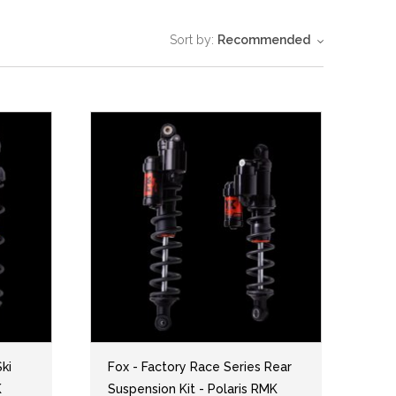
Sort by:
Recommended
ki
Fox - Factory Race Series Rear
K
Suspension Kit - Polaris RMK