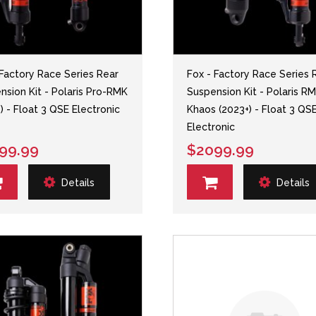
 Factory Race Series Rear
Fox - Factory Race Series 
nsion Kit - Polaris Pro-RMK
Suspension Kit - Polaris R
) - Float 3 QSE Electronic
Khaos (2023+) - Float 3 QS
Electronic
99.99
$2099.99
Details
Details