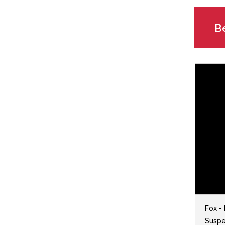
Be
Fox -
Suspen