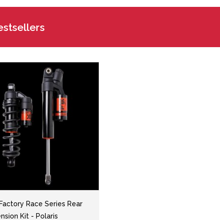
stsellers
 Factory Race Series Rear
sion Kit - Polaris