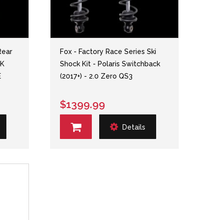
Rear
Fox - Factory Race Series Ski
MK
Shock Kit - Polaris Switchback
E
(2017+) - 2.0 Zero QS3
$1399.99
Details