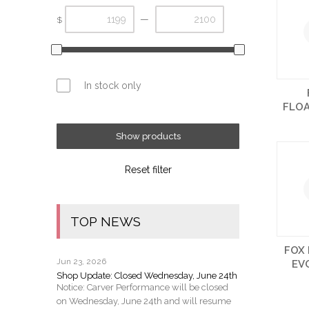
—
$
In stock only
FLO
Show products
Reset filter
TOP NEWS
FOX 
Jun 23, 2026
EV
Shop Update: Closed Wednesday, June 24th
Notice: Carver Performance will be closed
on Wednesday, June 24th and will resume