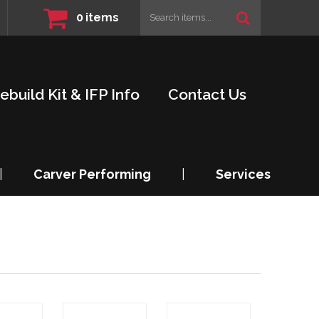
0
items
ebuild Kit & IFP Info
Contact Us
|
Carver Performing
|
Services