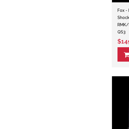
Fox -
Shock 
RMK/K
QS3
$14