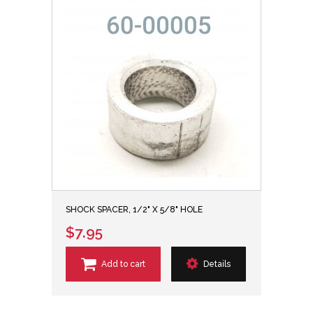
SHOCK SPACER, 1/2" X 5/8" HOLE
$7.95
Add to cart
Details