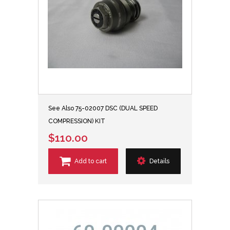
See Also 75-02007 DSC (DUAL SPEED
COMPRESSION) KIT
$110.00
Add to cart
Details