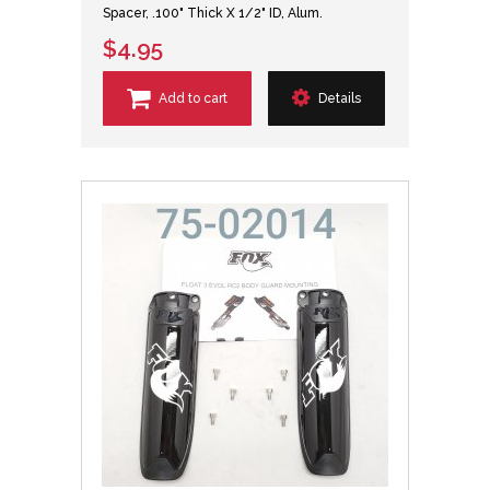
Spacer, .100" Thick X 1/2" ID, Alum.
$4.95
Add to cart
Details