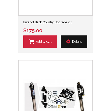
Burandt Back Country Upgrade Kit
$175.00
Add to cart
Details