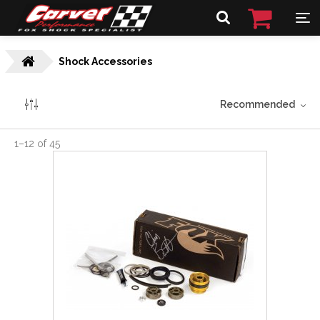
Shock Accessories
Recommended
1
–
12
of
45