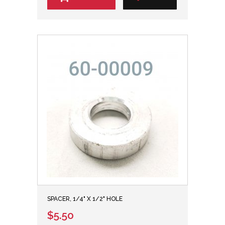
SPACER, 1/4" X 1/2" HOLE
$5.50