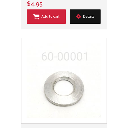
$4.95
Add to cart
Details