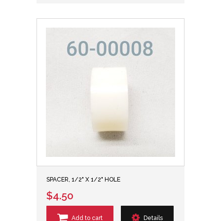
SPACER, 1/2" X 1/2" HOLE
$4.50
Add to cart
Details