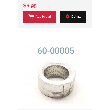
$6.95
Add to cart
Details