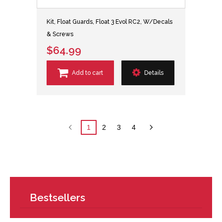
Kit, Float Guards, Float 3 Evol RC2, W/Decals
& Screws
$64.99
Add to cart
Details
1
2
3
4
Bestsellers