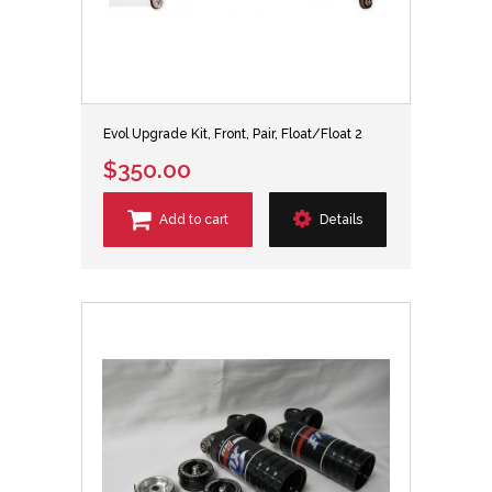
Evol Upgrade Kit, Front, Pair, Float/Float 2
$350.00
Add to cart
Details