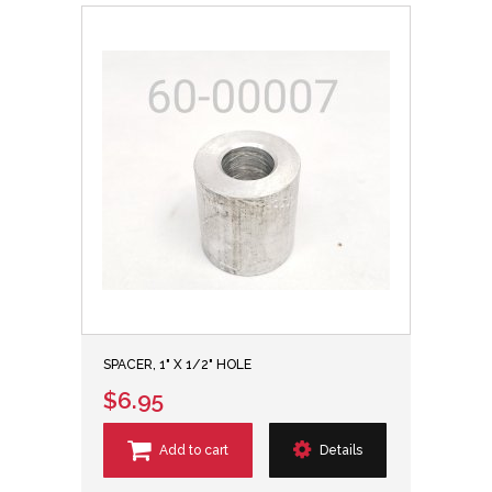
SPACER, 1" X 1/2" HOLE
$6.95
Add to cart
Details