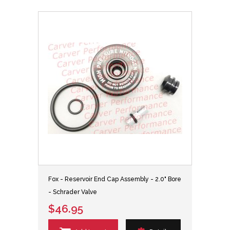
Fox - Reservoir End Cap Assembly - 2.0" Bore
- Schrader Valve
$46.95