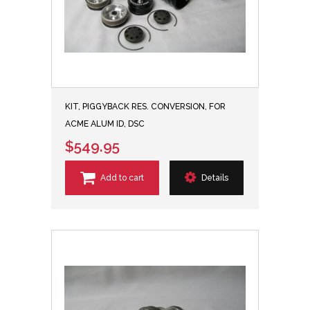
KIT, PIGGYBACK RES. CONVERSION, FOR
ACME ALUM ID, DSC
$549.95
Add to cart
Details