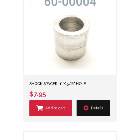
SHOCK SPACER, 1" X 5/8" HOLE
$7.95
Add to cart
Details