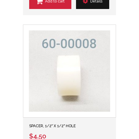
Add to cart
Details
SPACER, 1/2" X 1/2" HOLE
$4.50