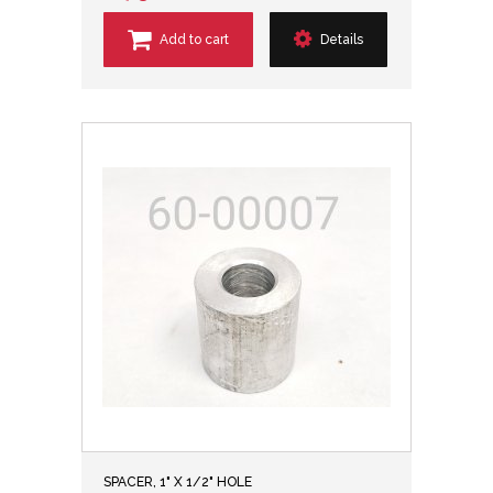
Add to cart
Details
SPACER, 1" X 1/2" HOLE