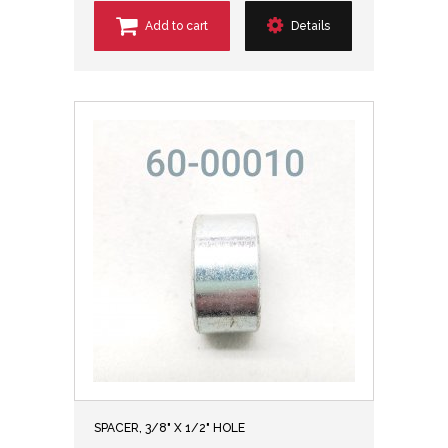
Add to cart
Details
SPACER, 3/8" X 1/2" HOLE