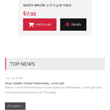
SHOCK SPACER, 1/2" X 5/8" HOLE
$7.95
Add to cart
Details
TOP NEWS
Jun 23, 2026
Shop Update: Closed Wednesday, June 24th
Notice: Carver Performance will be closed on Wednesday, June 24th and
will resume normal hours on Thursday.
All news