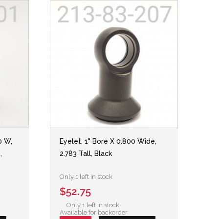
0 W,
Eyelet, 1" Bore X 0.800 Wide,
,
2.783 Tall, Black
Only 1 left in stock
$52.75
Only 1 left in stock.
Available for backorder