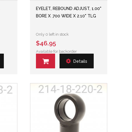
,
EYELET, REBOUND ADJUST, 1.00"
BORE X .700 WIDE X 2.10" TLG
Only 0 left in stock
$46.95
Available for backorder
Details