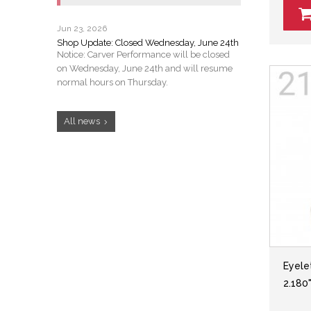
Jun 23, 2026
Shop Update: Closed Wednesday, June 24th
Notice: Carver Performance will be closed
on Wednesday, June 24th and will resume
normal hours on Thursday.
All news
Eyelet
2.180