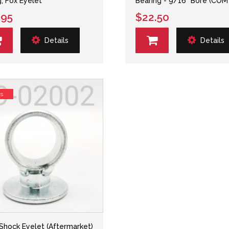
g, Fox Eyelet
Bearing - 9/16" Bore (COM
.95
$22.50
Details
Details
ss
 Shock Eyelet (Aftermarket)