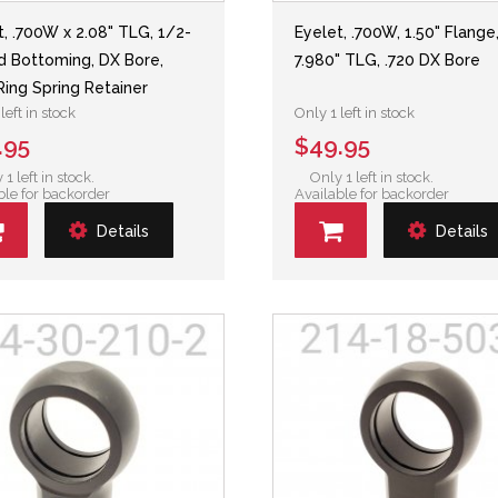
t, .700W x 2.08" TLG, 1/2-
Eyelet, .700W, 1.50" Flange
d Bottoming, DX Bore,
7.980" TLG, .720 DX Bore
Ring Spring Retainer
left in stock
Only 1 left in stock
.95
$49.95
 1 left in stock.
Only 1 left in stock.
ble for backorder
Available for backorder
Details
Details