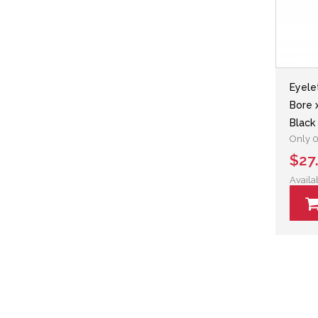
Eyele
Bore 
Black
Only 0 
$27
Availa