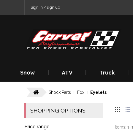
Sign in / sign up
Snow
|
ATV
|
Truck
|
Shock Parts
Fox
Eyelets
SHOPPING OPTIONS
Price range
Items:
1
–