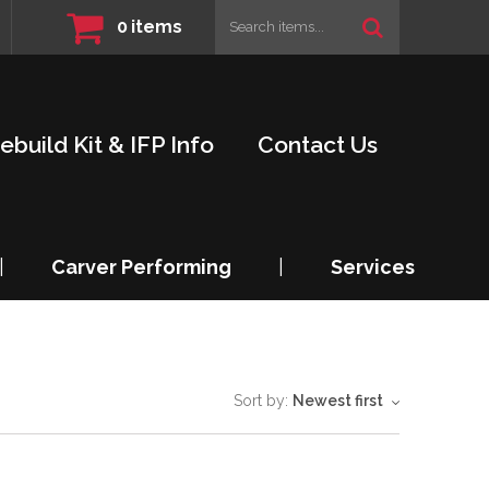
0
items
ebuild Kit & IFP Info
Contact Us
|
Carver Performing
|
Services
Sort by:
Newest first