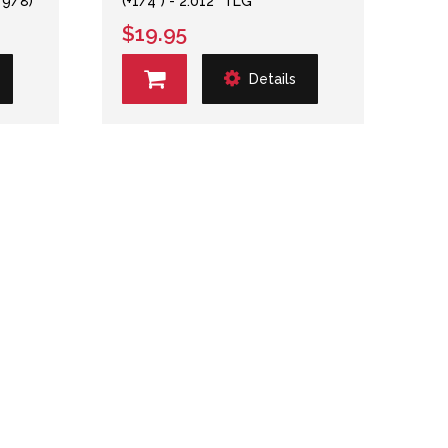
 9/8)
(+1/4") - 2.012" TLG
$19.95
Details