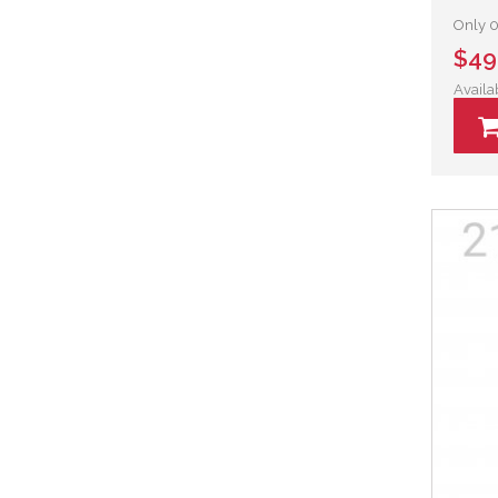
Only 0 
$49
Availa