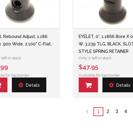
t, Rebound Adjust, 1.186
EYELET, 0°, 1.1866 Bore X 
x .900 Wide, 2.100" C-Flat,
W, 3.239 TLG, BLACK, SLO
STYLE SPRING RETAINER
left in stock
Only 0 left in stock
.99
$47.95
ble for backorder
Available for backorder
Details
Details
1
2
3
4