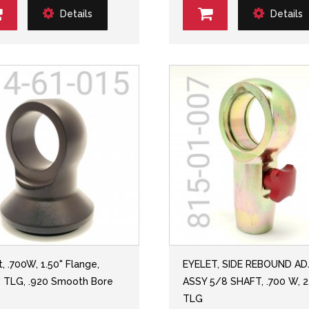
Details
Details
, .700W, 1.50" Flange,
EYELET, SIDE REBOUND A
" TLG, .920 Smooth Bore
ASSY 5/8 SHAFT, .700 W, 2
TLG