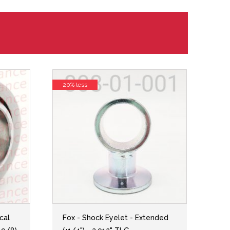
20% less
cal
Fox - Shock Eyelet - Extended