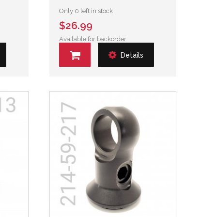
Only 0 left in stock
$26.99
Available for backorder
Details