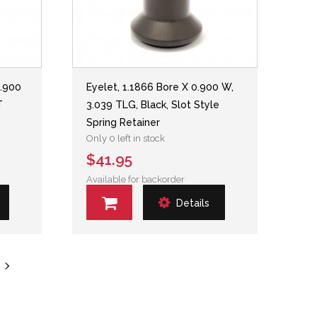
0.900
Eyelet, 1.1866 Bore X 0.900 W,
T
3.039 TLG, Black, Slot Style
Spring Retainer
Only 0 left in stock
$41.95
Available for backorder
Details