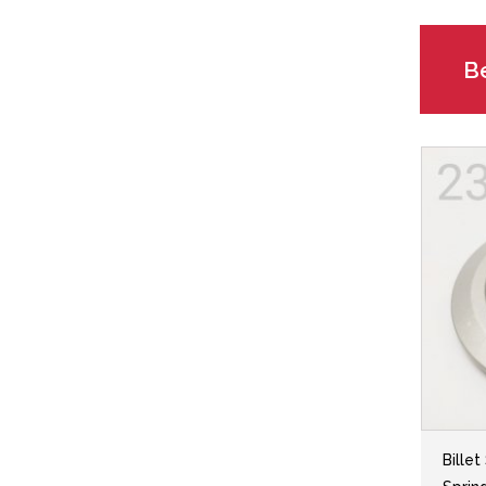
Be
Billet