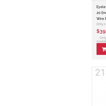
Eyele
20 En
Wire 
Only 1 
$39
Only
Availa