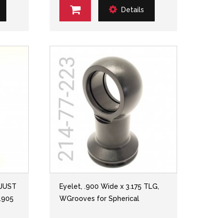
Details
DJUST
Eyelet, .900 Wide x 3.175 TLG,
.905
WGrooves for Spherical