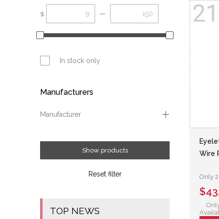
—
$
In stock only
Manufacturers
Manufacturer
Fox
Eyele
Show products
Wire 
Reset filter
Only 2 
$43
Only
TOP NEWS
Availa