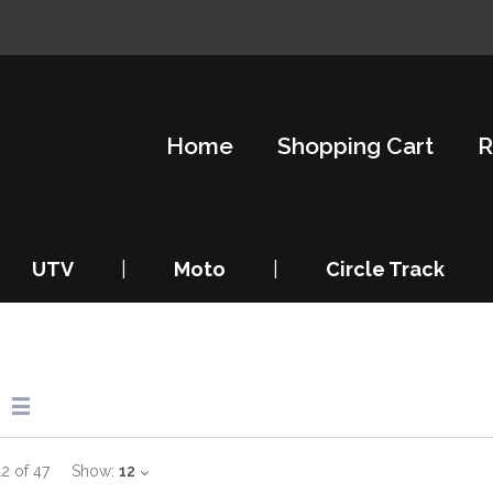
Home
Shopping Cart
R
UTV
|
Moto
|
Circle Track
12
of
47
Show:
12