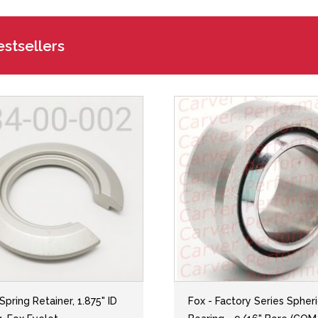
stsellers
 Spring Retainer, 1.875" ID
Fox - Factory Series Spheri