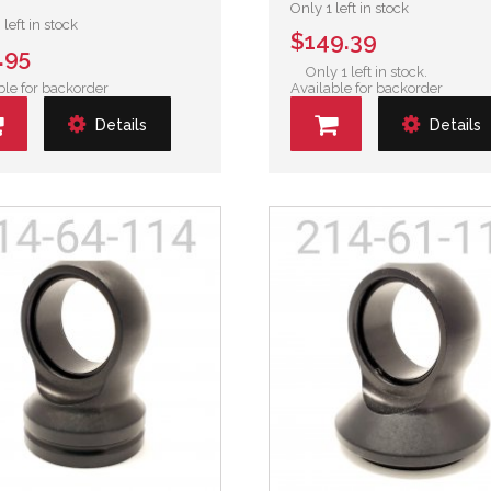
Only 1 left in stock
left in stock
$149.39
.95
Only 1 left in stock.
ble for backorder
Available for backorder
Details
Details