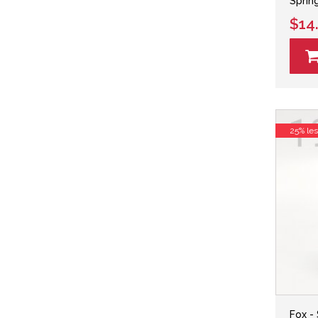
Sprin
$14
25% le
Fox -