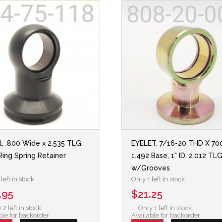
t, .800 Wide x 2.535 TLG,
EYELET, 7/16-20 THD X 70
Ring Spring Retainer
1.492 Base, 1" ID, 2.012 TLG
w/Grooves
left in stock
Only 1 left in stock
.95
$21.25
 2 left in stock.
Only 1 left in stock.
ble for backorder
Available for backorder