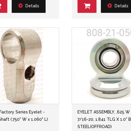
Details
Details
 Factory Series Eyelet -
EYELET ASSEMBLY, .625 W
haft (.750" W x 1.060" L)
7/16-20, 1.841 TLG X 1.0" 
STEEL(OFFROAD)