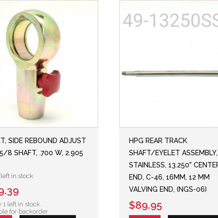
ET, SIDE REBOUND ADJUST
HPG REAR TRACK
5/8 SHAFT, .700 W, 2.905
SHAFT/EYELET ASSEMBLY,
STAINLESS, 13.250" CENT
left in stock
END, C-46, 16MM, 12 MM
9.39
VALVING END, (NGS-06)
$89.95
 1 left in stock.
ble for backorder