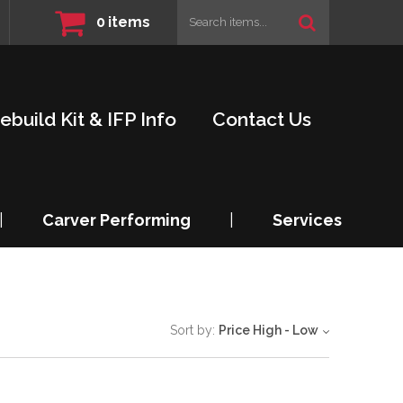
0
items
ebuild Kit & IFP Info
Contact Us
|
Carver Performing
|
Services
Sort by:
Price High - Low