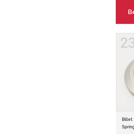
Be
Billet
Sprin