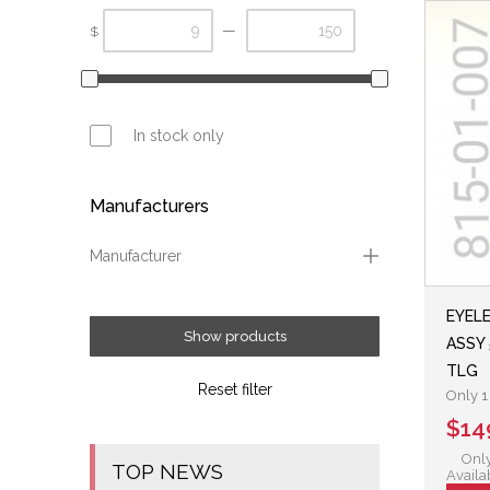
—
$
In stock only
Manufacturers
Manufacturer
Fox
EYEL
Show products
ASSY 
TLG
Reset filter
Only 1 
$14
Only
TOP NEWS
Availa