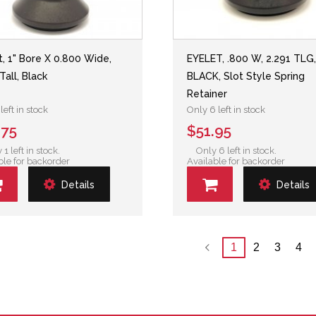
t, 1" Bore X 0.800 Wide,
EYELET, .800 W, 2.291 TLG
Tall, Black
BLACK, Slot Style Spring
Retainer
left in stock
Only 6 left in stock
.75
$51.95
 1 left in stock.
Only 6 left in stock.
ble for backorder
Available for backorder
Details
Details
1
2
3
4