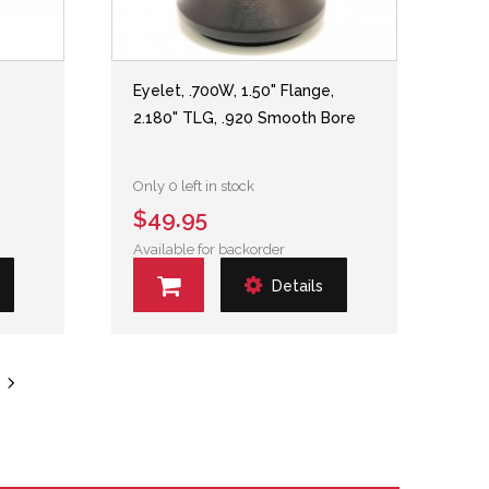
,
Eyelet, .700W, 1.50" Flange,
2.180" TLG, .920 Smooth Bore
Only 0 left in stock
$49.95
Available for backorder
Details