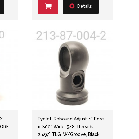
Details
 X
Eyelet, Rebound Adjust, 1" Bore
BORE,
x .800" Wide, 5/8 Threads,
2.497" TLG, W/Groove, Black