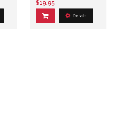
$19.95
Details