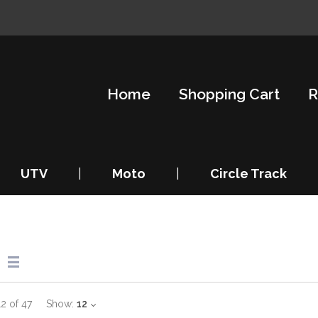
Home
Shopping Cart
R
UTV
|
Moto
|
Circle Track
12
of
47
Show:
12