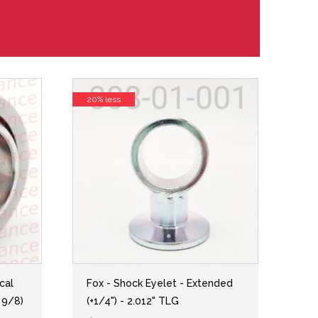
20% less
cal
Fox - Shock Eyelet - Extended
 9/8)
(+1/4") - 2.012" TLG