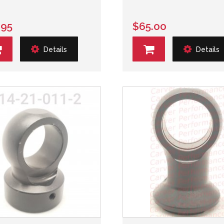
.95
$65.00
Details
Details