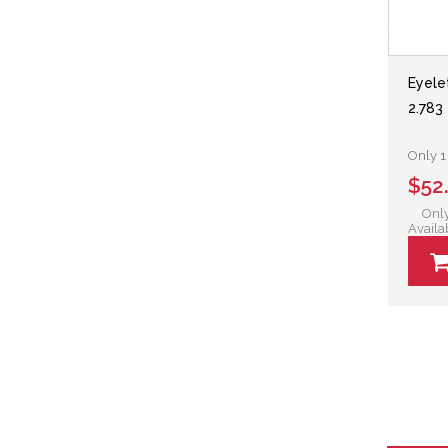
Eyele
2.783 
Only 1 
$52
Only
Availa