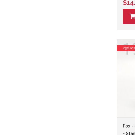
$14
25% le
Fox -
- Sta