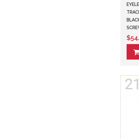
EYEL
TRAC
BLACK
SCRE
$54