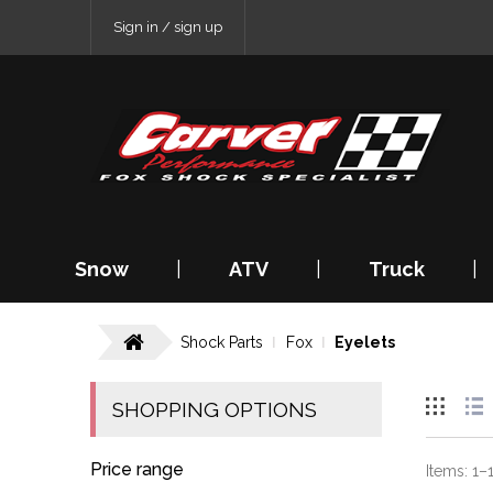
Sign in / sign up
Snow
|
ATV
|
Truck
|
Shock Parts
Fox
Eyelets
SHOPPING OPTIONS
Price range
Items:
1
–