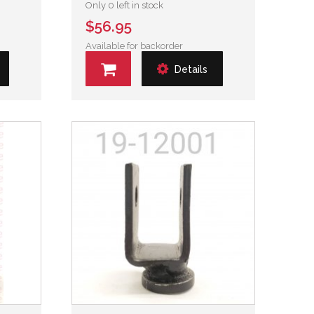
Only 0 left in stock
$56.95
Available for backorder
Details