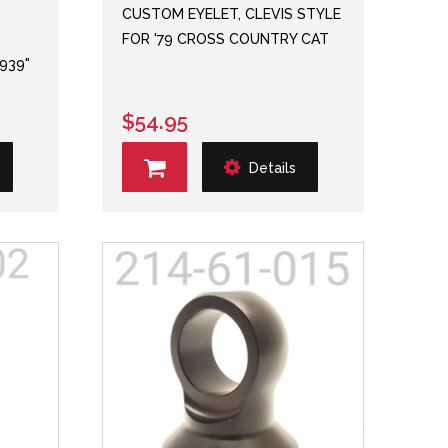
CUSTOM EYELET, CLEVIS STYLE
FOR '79 CROSS COUNTRY CAT
.939"
$54.95
Details