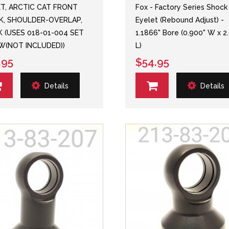
ET, ARCTIC CAT FRONT
Fox - Factory Series Shock
K, SHOULDER-OVERLAP,
Eyelet (Rebound Adjust) -
 (USES 018-01-004 SET
1.1866" Bore (0.900" W x 2
W(NOT INCLUDED))
L)
.95
$54.95
Details
Details