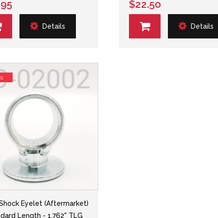
.95
$22.50
Details
Details
ss
 Shock Eyelet (Aftermarket)
ndard Length - 1.762" TLG