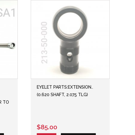
EYELET PARTS:EXTENSION..
(0.620 SHAFT, 2.075 TLG)
ER TO
$85.00