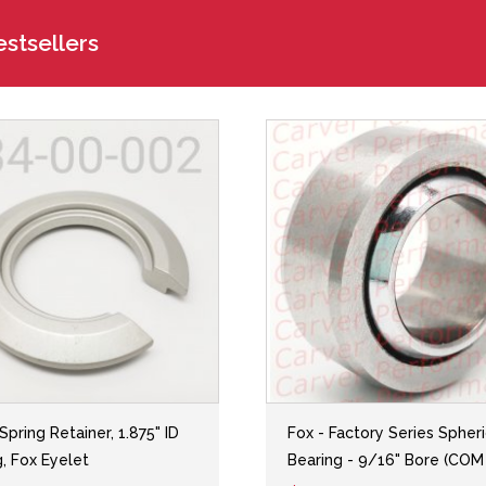
stsellers
 Spring Retainer, 1.875" ID
Fox - Factory Series Spheri
g, Fox Eyelet
Bearing - 9/16" Bore (COM