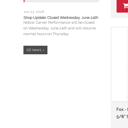
Jun 23, 2026
Shop Update: Closed Wednesday, June 24th
Notice: Carver Performance will be closed
on Wednesday, June 24th and will resume
normal hours on Thursday.
All news
Fox -
5/8" S