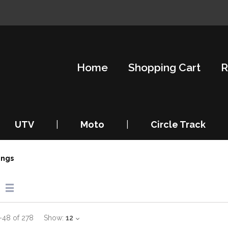
Home
Shopping Cart
R
UTV
|
Moto
|
Circle Track
ings
–
48
of
278
Show:
12