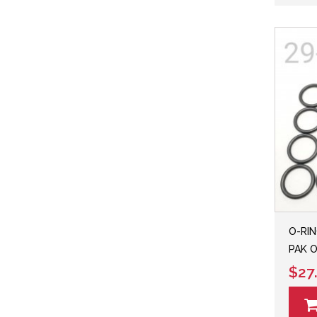
O-RIN
PAK O
$27