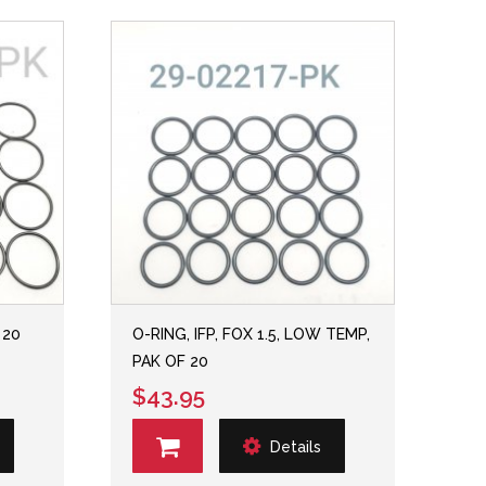
 20
O-RING, IFP, FOX 1.5, LOW TEMP,
PAK OF 20
$43.95
Details