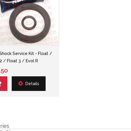
 Shock Service Kit - Float /
2 / Float 3 / Evol R
.50
Details
ries