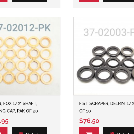
, FOX 1/2" SHAFT,
FIST SCRAPER, DELRIN, 1/2
NG CAP, PAK OF 20
OF 10
.95
$76.50