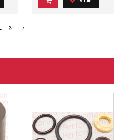
Details
..
24