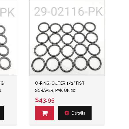
NG
O-RING, OUTER 1/2" FIST
0
SCRAPER, PAK OF 20
$43.95
Details