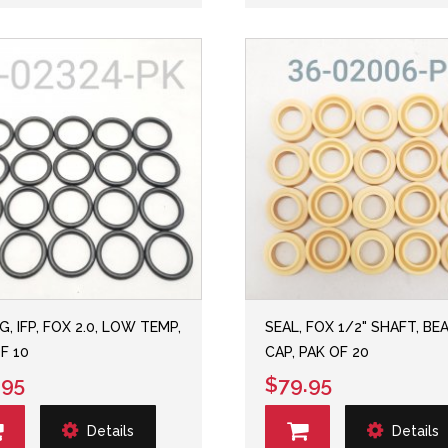
G, IFP, FOX 2.0, LOW TEMP,
SEAL, FOX 1/2" SHAFT, BE
F 10
CAP, PAK OF 20
.95
$79.95
Details
Details