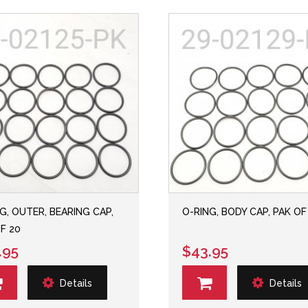
G, OUTER, BEARING CAP,
O-RING, BODY CAP, PAK OF
F 20
.95
$43.95
Details
Details