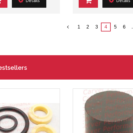
Details
Details
1
2
3
4
5
6
.
stsellers