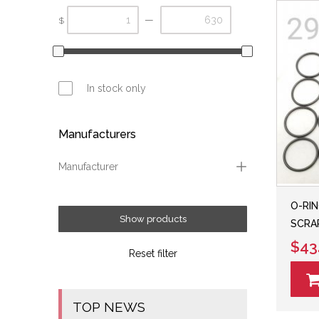
—
$
In stock only
Manufacturers
Manufacturer
Carver Performance
O-RIN
Fox
Show products
SCRAP
Ryde FX
$43
Reset filter
TOP NEWS