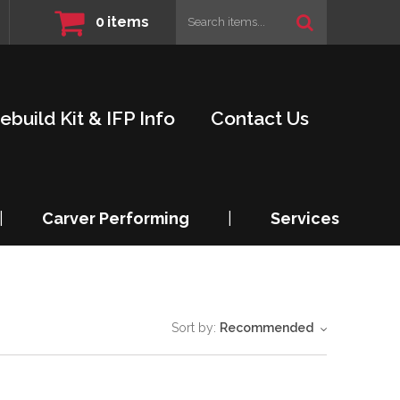
0
items
ebuild Kit & IFP Info
Contact Us
|
Carver Performing
|
Services
Sort by:
Recommended