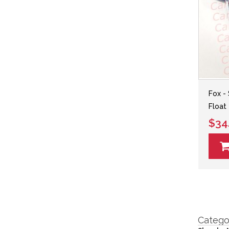
Fox -
Float 
$34
Catego