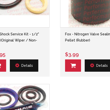
 Shock Service Kit - 1/2"
Fox - Nitrogen Valve Seali
 (Original Wiper / Non-
Pellet (Rubber)
.95
$3.99
Details
Details