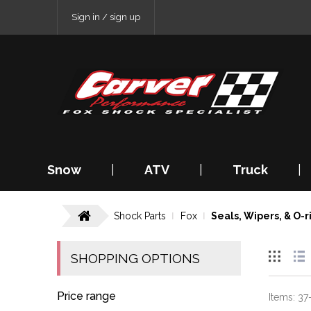
Sign in / sign up
Snow
|
ATV
|
Truck
|
Shock Parts
Fox
Seals, Wipers, & O-r
SHOPPING OPTIONS
Price range
Items:
37