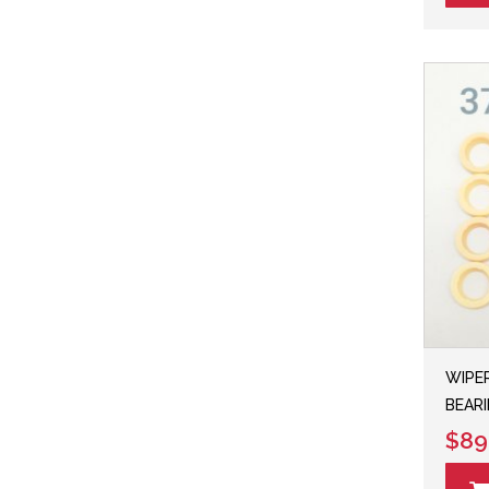
WIPER
BEARI
$89