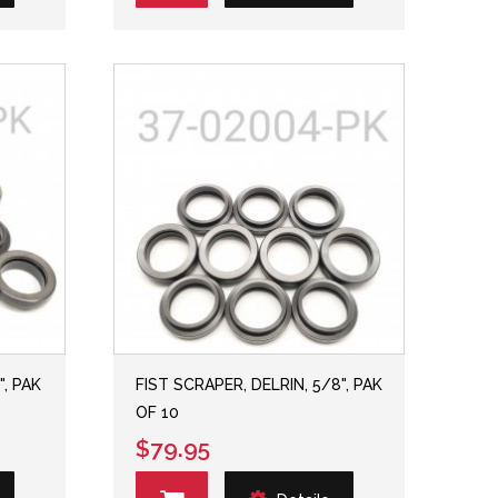
", PAK
FIST SCRAPER, DELRIN, 5/8", PAK
OF 10
$79.95