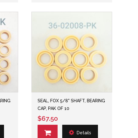
ARING
SEAL, FOX 5/8" SHAFT, BEARING
CAP, PAK OF 10
$67.50
Details