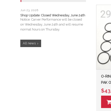
Jun 23, 2026
Shop Update: Closed Wednesday, June 24th
Notice: Carver Performance will be closed
on Wednesday, June 24th and will resume
normal hours on Thursday.
All news
O-RIN
PAK O
$43