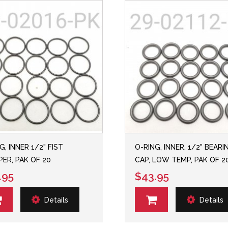
G, INNER 1/2" FIST
O-RING, INNER, 1/2" BEARI
ER, PAK OF 20
CAP, LOW TEMP, PAK OF 2
.95
$43.95
Details
Details