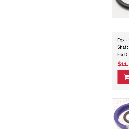
Fox -
Shaft
FIST)
$11