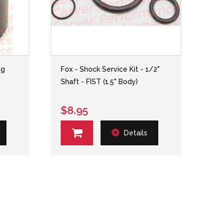
ng
Fox - Shock Service Kit - 1/2"
Shaft - FIST (1.5" Body)
$8.95
Details