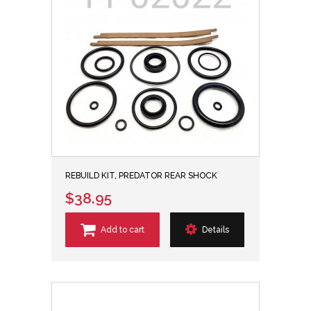
REBUILD KIT, PREDATOR REAR SHOCK
$38.95
Add to cart
Details