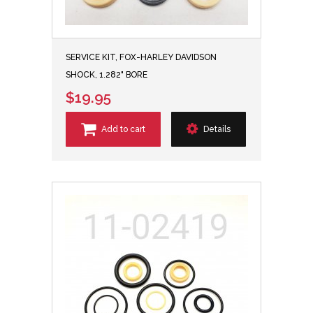
SERVICE KIT, FOX-HARLEY DAVIDSON
SHOCK, 1.282" BORE
$19.95
Add to cart
Details