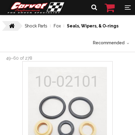
Shock Parts
Fox
Seals, Wipers, & O-rings
Recommended
49
–
60
of
278