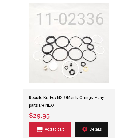
Rebuild Kit, Fox MXR (Mainly O-rings. Many
parts are NLA)
$29.95
Add to cart
Details