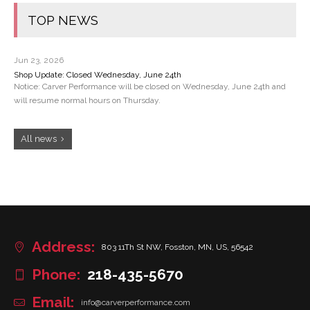
TOP NEWS
Jun 23, 2026
Shop Update: Closed Wednesday, June 24th
Notice: Carver Performance will be closed on Wednesday, June 24th and
will resume normal hours on Thursday.
All news
Address:
803 11Th St NW, Fosston, MN, US, 56542
Phone:
218-435-5670
Email:
info@carverperformance.com