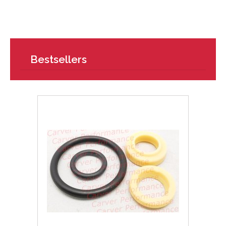
Bestsellers