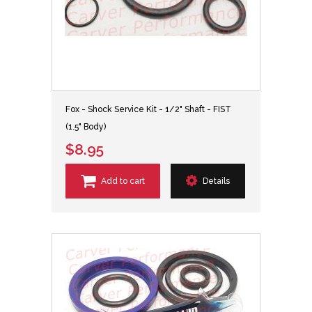
Fox - Shock Service Kit - 1/2" Shaft - FIST
(1.5" Body)
$8.95
Add to cart
Details