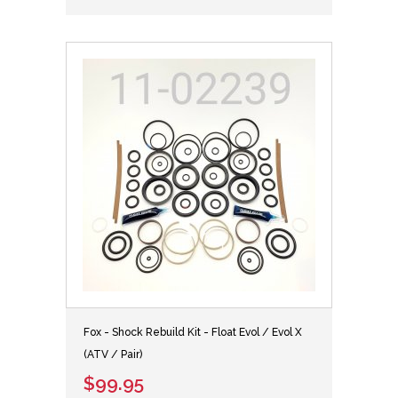
Fox - Shock Rebuild Kit - Float Evol / Evol X
(ATV / Pair)
$99.95