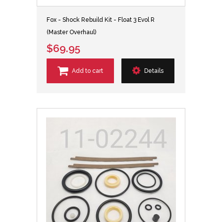
Fox - Shock Rebuild Kit - Float 3 Evol R
(Master Overhaul)
$69.95
Add to cart
Details