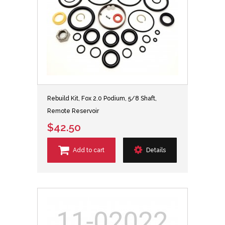
Rebuild Kit, Fox 2.0 Podium, 5/8 Shaft,
Remote Reservoir
$42.50
Add to cart
Details