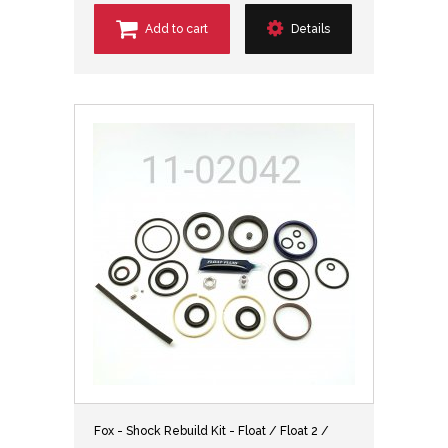
Add to cart
Details
Fox - Shock Rebuild Kit - Float / Float 2 /