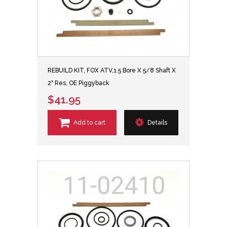
REBUILD KIT, FOX ATV,1.5 Bore X 5/8 Shaft X
2" Res, OE Piggyback
$41.95
Add to cart
Details