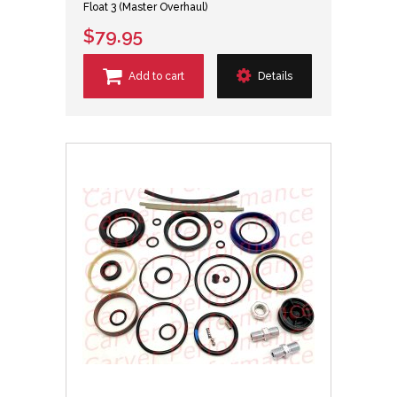
Float 3 (Master Overhaul)
$79.95
Add to cart
Details