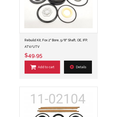
Rebuild Kit, Fox 2" Bore, 5/8" Shaft, OE, IFP,
ATV/UTV
$49.95
Add to cart
Details