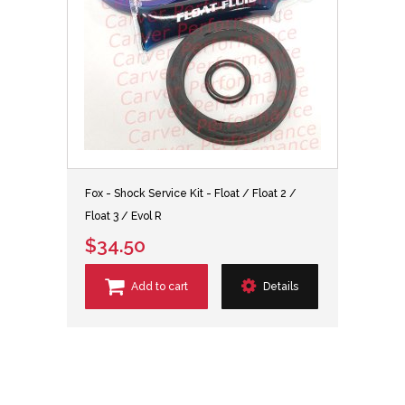
Fox - Shock Service Kit - Float / Float 2 /
Float 3 / Evol R
$34.50
Add to cart
Details