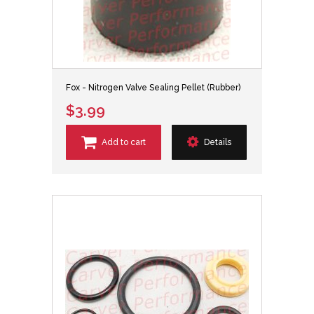
Fox - Nitrogen Valve Sealing Pellet (Rubber)
$3.99
Add to cart
Details