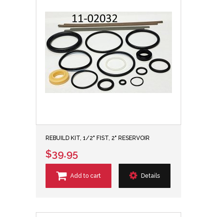
REBUILD KIT, 1/2" FIST, 2" RESERVOIR
$39.95
Add to cart
Details