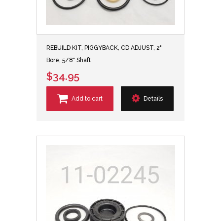
REBUILD KIT, PIGGYBACK, CD ADJUST, 2"
Bore, 5/8" Shaft
$34.95
Add to cart
Details