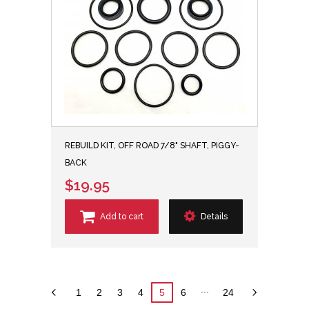
REBUILD KIT, OFF ROAD 7/8" SHAFT, PIGGY-
BACK
$19.95
Add to cart
Details
...
1
2
3
4
5
6
24