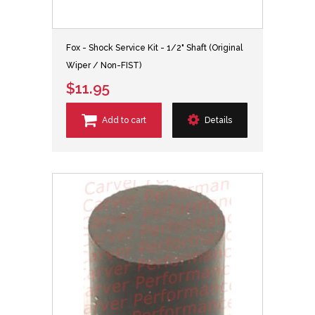
Fox - Shock Service Kit - 1/2" Shaft (Original
Wiper / Non-FIST)
$11.95
Add to cart
Details