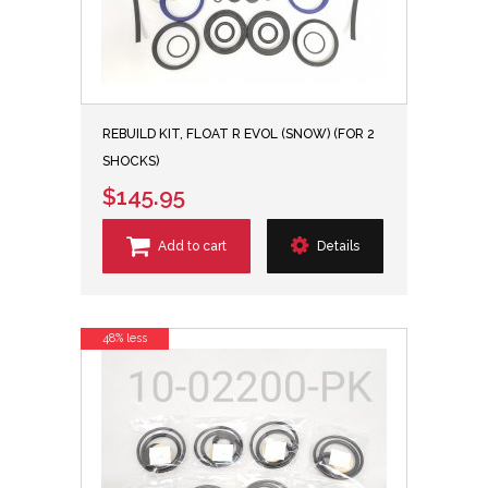
REBUILD KIT, FLOAT R EVOL (SNOW) (FOR 2
SHOCKS)
$145.95
Add to cart
Details
48% less