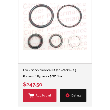
Fox - Shock Service Kit (10-Pack) - 2.5
Podium / Bypass - 7/8" Shaft
$247.50
Add to cart
Details