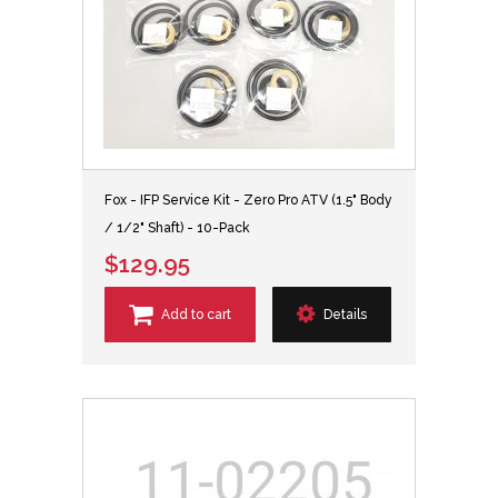
Fox - IFP Service Kit - Zero Pro ATV (1.5" Body
/ 1/2" Shaft) - 10-Pack
$129.95
Add to cart
Details