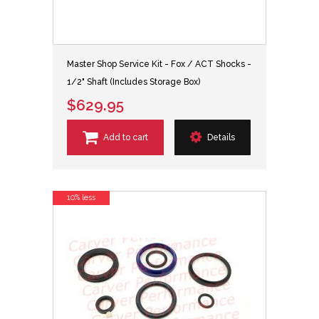
Master Shop Service Kit - Fox / ACT Shocks -
1/2" Shaft (Includes Storage Box)
$629.95
Add to cart
Details
10% less