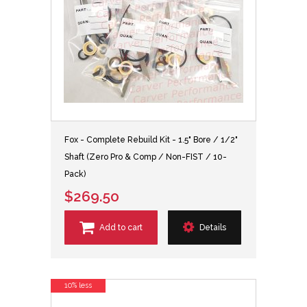
Fox - Complete Rebuild Kit - 1.5" Bore / 1/2"
Shaft (Zero Pro & Comp / Non-FIST / 10-
Pack)
$269.50
Add to cart
Details
10% less