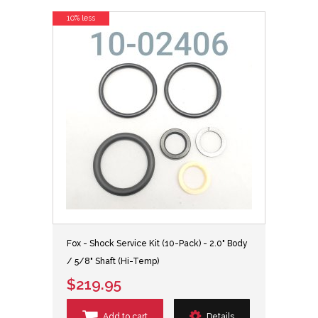
10% less
Fox - Shock Service Kit (10-Pack) - 2.0" Body
/ 5/8" Shaft (Hi-Temp)
$219.95
Add to cart
Details