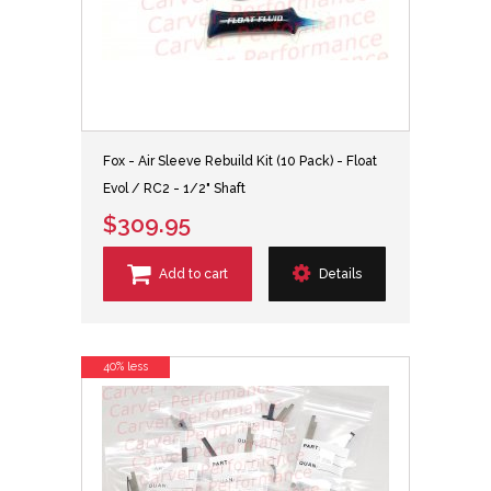
Fox - Air Sleeve Rebuild Kit (10 Pack) - Float
Evol / RC2 - 1/2" Shaft
$309.95
Add to cart
Details
40% less