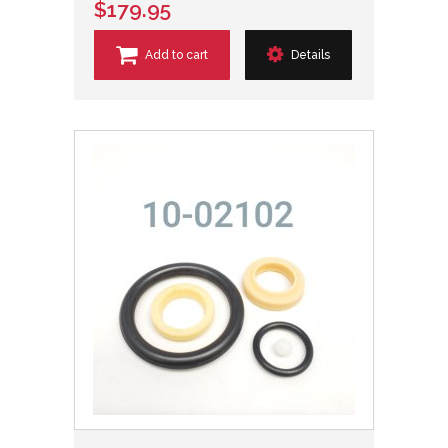
$179.95
Add to cart
Details