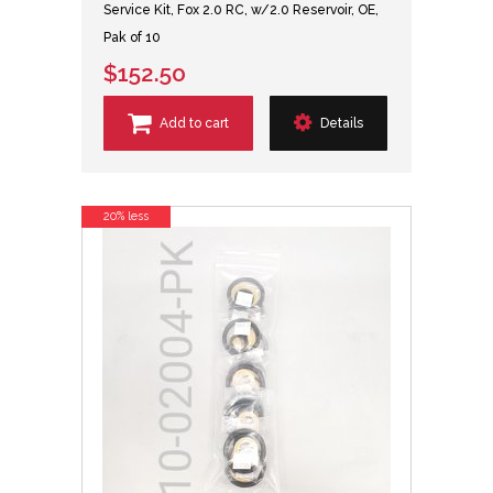
Service Kit, Fox 2.0 RC, w/2.0 Reservoir, OE,
Pak of 10
$152.50
Add to cart
Details
20% less