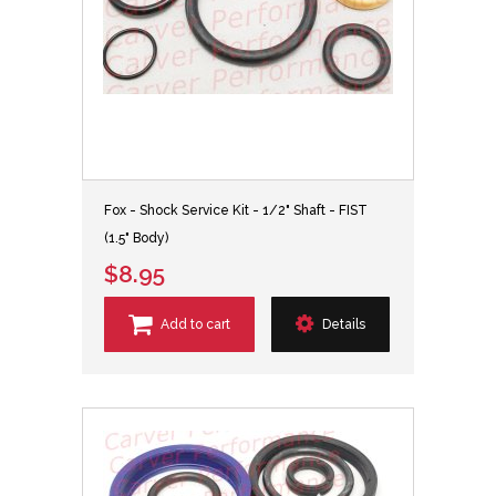
Fox - Shock Service Kit - 1/2" Shaft - FIST
(1.5" Body)
$8.95
Add to cart
Details