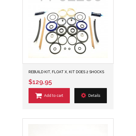
REBUILD KIT, FLOAT X, KIT DOES 2 SHOCKS
$129.95
Add to cart
Details