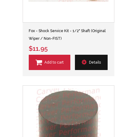
Fox - Shock Service Kit - 1/2" Shaft (Original
Wiper / Non-FIST)
$11.95
Add to cart
Details