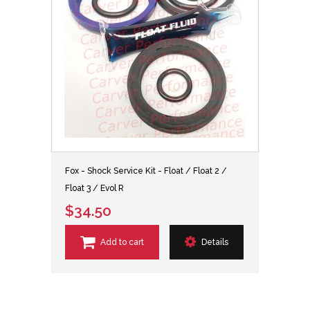
Fox - Shock Service Kit - Float / Float 2 /
Float 3 / Evol R
$34.50
Add to cart
Details