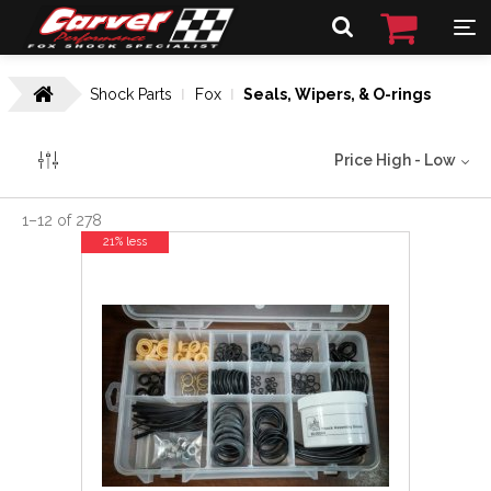
Shock Parts
Fox
Seals, Wipers, & O-rings
Price High - Low
1
–
12
of
278
21% less