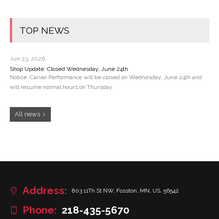
TOP NEWS
Jun 23, 2026
Shop Update: Closed Wednesday, June 24th
Notice: Carver Performance will be closed on Wednesday, June 24th and
will resume normal hours on Thursday.
All news
Address:
803 11Th St NW, Fosston, MN, US, 56542
Phone:
218-435-5670