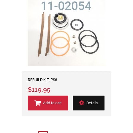
REBUILD KIT, PS6
$119.95
Add to cart
Details