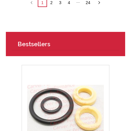
...
1
2
3
4
24
Bestsellers