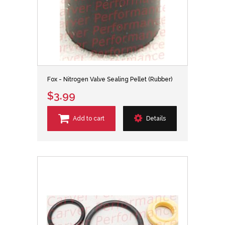
Fox - Nitrogen Valve Sealing Pellet (Rubber)
$3.99
Add to cart
Details