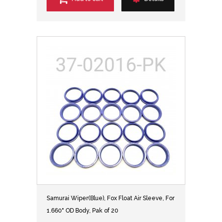
Samurai Wiper(Blue), Fox Float Air Sleeve, For
1.660" OD Body, Pak of 20