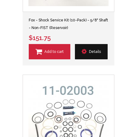
Fox - Shock Service Kit (10-Pack) - 5/8" Shaft
- Non-FIST (Reservoir)
$151.75
Add to cart
Details