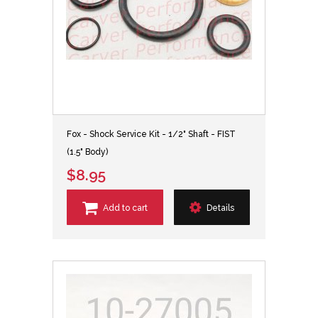
Fox - Shock Service Kit - 1/2" Shaft - FIST
(1.5" Body)
$8.95
Add to cart
Details