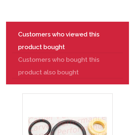
Customers who viewed this
product bought
Customers who bought this
product also bought