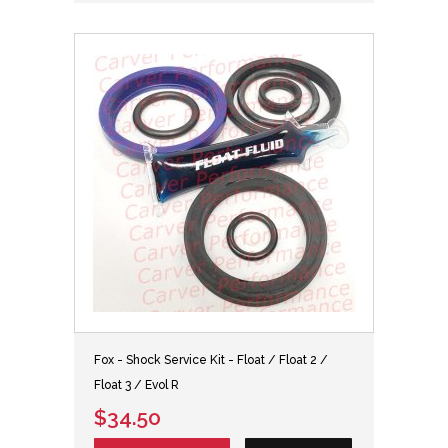
Fox - Shock Service Kit - Float / Float 2 /
Float 3 / Evol R
$34.50