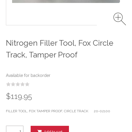
Nitrogen Filler Tool, Fox Circle
Track, Tamper Proof
Available for backorder
$119.95
FILLER TOOL, FOX TAMPER PROOF, CIRCLE TRACK 20-02100