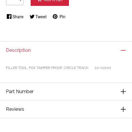
Add to cart
Share
Tweet
Pin
Description
FILLER TOOL, FOX TAMPER PROOF, CIRCLE TRACK 20-02100
Part Number
Reviews