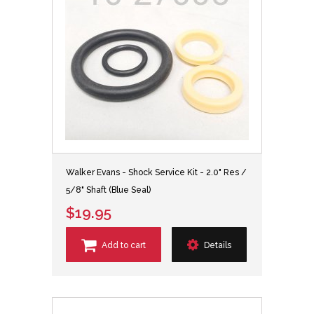
Walker Evans - Shock Service Kit - 2.0" Res /
5/8" Shaft (Blue Seal)
$19.95
Add to cart
Details