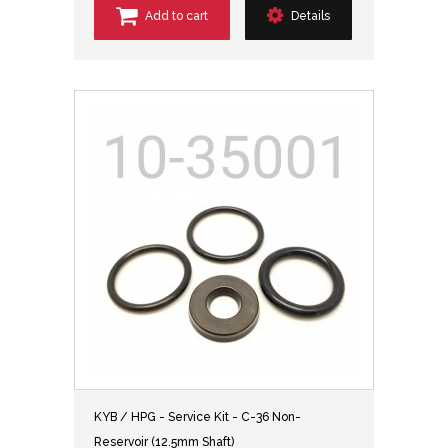
Add to cart
Details
KYB / HPG - Service Kit - C-36 Non-
Reservoir (12.5mm Shaft)