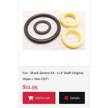
Fox - Shock Service Kit - 1/2" Shaft (Original
Wiper / Non-FIST)
$11.95
Add to cart
Details