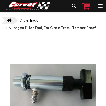
Circle Track
Nitrogen Filler Tool, Fox Circle Track, Tamper Proof