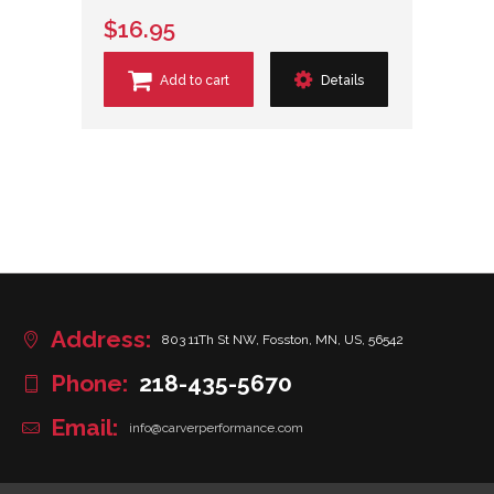
$16.95
Add to cart
Details
Address:
803 11Th St NW, Fosston, MN, US, 56542
Phone:
218-435-5670
Email:
info@carverperformance.com