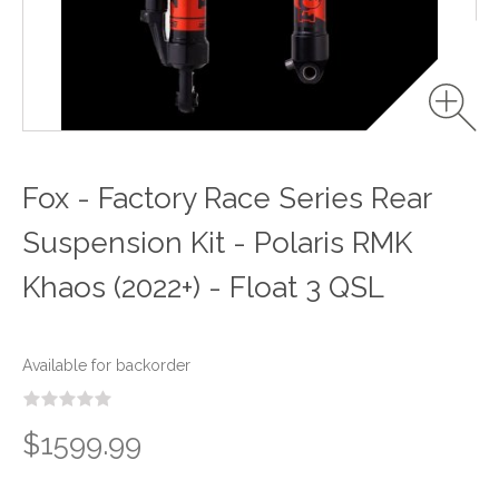
Fox - Factory Race Series Rear
Suspension Kit - Polaris RMK
Khaos (2022+) - Float 3 QSL
Available for backorder
$1599.99