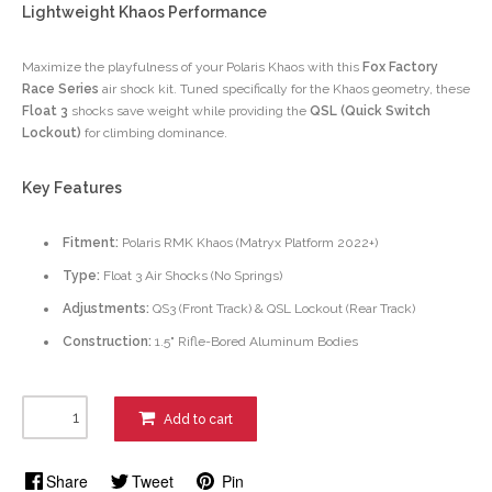
Lightweight Khaos Performance
Maximize the playfulness of your Polaris Khaos with this
Fox Factory
Race Series
air shock kit. Tuned specifically for the Khaos geometry, these
Float 3
shocks save weight while providing the
QSL (Quick Switch
Lockout)
for climbing dominance.
Key Features
Fitment:
Polaris RMK Khaos (Matryx Platform 2022+)
Type:
Float 3 Air Shocks (No Springs)
Adjustments:
QS3 (Front Track) & QSL Lockout (Rear Track)
Construction:
1.5" Rifle-Bored Aluminum Bodies
Add to cart
Share
Tweet
Pin