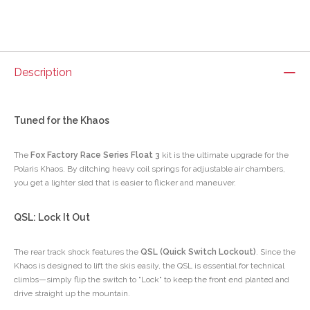
Description
Tuned for the Khaos
The
Fox Factory Race Series Float 3
kit is the ultimate upgrade for the
Polaris Khaos. By ditching heavy coil springs for adjustable air chambers,
you get a lighter sled that is easier to flicker and maneuver.
QSL: Lock It Out
The rear track shock features the
QSL (Quick Switch Lockout)
. Since the
Khaos is designed to lift the skis easily, the QSL is essential for technical
climbs—simply flip the switch to "Lock" to keep the front end planted and
drive straight up the mountain.