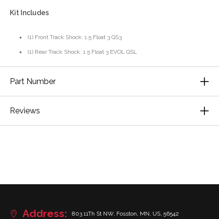
Kit Includes
(1) Front Track Shock: 1.5 Float 3 QS3
(1) Rear Track Shock: 1.5 Float 3 EVOL QSL
Part Number
Reviews
Address:
803 11Th St NW, Fosston, MN, US, 56542