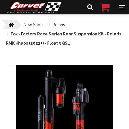
New Shocks
Polaris
Fox - Factory Race Series Rear Suspension Kit - Polaris
RMK Khaos (2022+) - Float 3 QSL