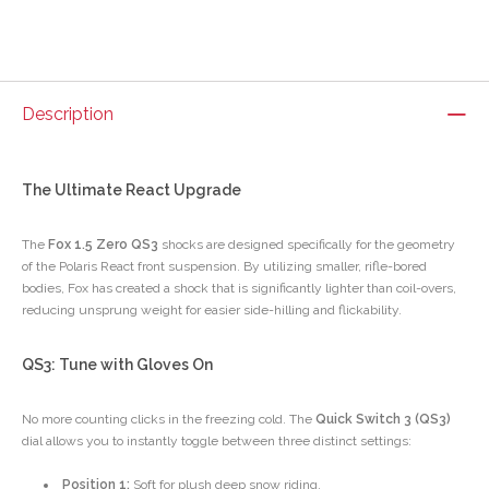
Description
The Ultimate React Upgrade
The
Fox 1.5 Zero QS3
shocks are designed specifically for the geometry
of the Polaris React front suspension. By utilizing smaller, rifle-bored
bodies, Fox has created a shock that is significantly lighter than coil-overs,
reducing unsprung weight for easier side-hilling and flickability.
QS3: Tune with Gloves On
No more counting clicks in the freezing cold. The
Quick Switch 3 (QS3)
dial allows you to instantly toggle between three distinct settings:
Position 1:
Soft for plush deep snow riding.