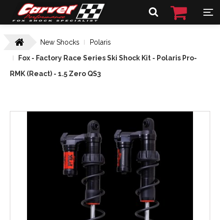
New Shocks
Polaris
Fox - Factory Race Series Ski Shock Kit - Polaris Pro-
RMK (React) - 1.5 Zero QS3