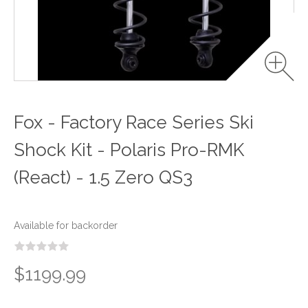
Fox - Factory Race Series Ski
Shock Kit - Polaris Pro-RMK
(React) - 1.5 Zero QS3
Available for backorder
$1199.99