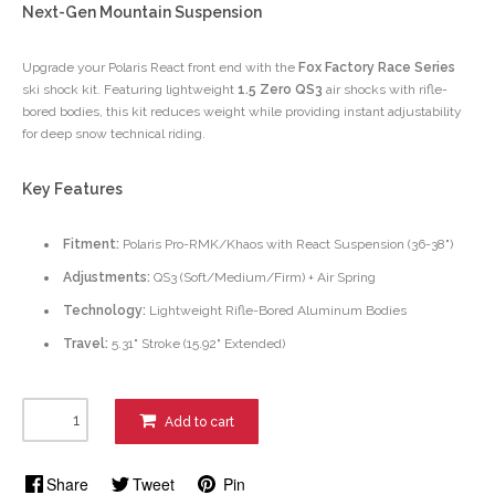
Next-Gen Mountain Suspension
Upgrade your Polaris React front end with the
Fox Factory Race Series
ski shock kit. Featuring lightweight
1.5 Zero QS3
air shocks with rifle-
bored bodies, this kit reduces weight while providing instant adjustability
for deep snow technical riding.
Key Features
Fitment:
Polaris Pro-RMK/Khaos with React Suspension (36-38")
Adjustments:
QS3 (Soft/Medium/Firm) + Air Spring
Technology:
Lightweight Rifle-Bored Aluminum Bodies
Travel:
5.31" Stroke (15.92" Extended)
Add to cart
Share
Tweet
Pin