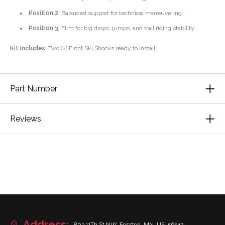
Position 2:
Balanced support for technical maneuvering.
Position 3:
Firm for big drops, jumps, and trail riding stability.
Kit Includes:
Two (2) Front Ski Shocks ready to install.
Part Number
Reviews
Address:
803 11Th St NW, Fosston, MN, US, 56542