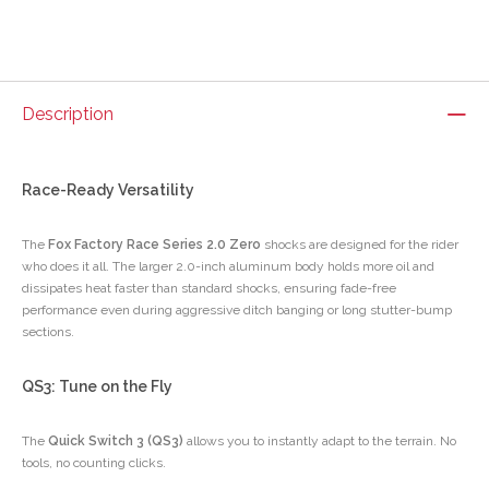
Description
Race-Ready Versatility
The
Fox Factory Race Series 2.0 Zero
shocks are designed for the rider
who does it all. The larger 2.0-inch aluminum body holds more oil and
dissipates heat faster than standard shocks, ensuring fade-free
performance even during aggressive ditch banging or long stutter-bump
sections.
QS3: Tune on the Fly
The
Quick Switch 3 (QS3)
allows you to instantly adapt to the terrain. No
tools, no counting clicks.