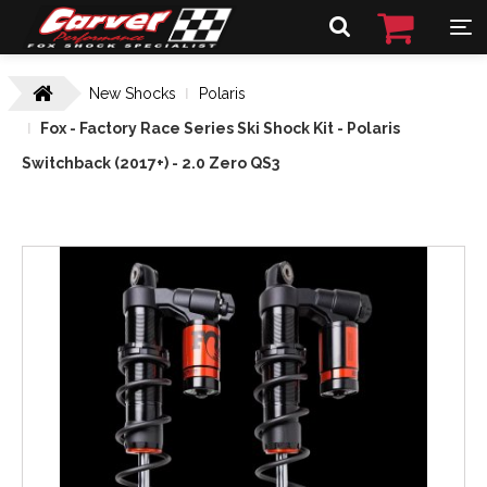
New Shocks
Polaris
Fox - Factory Race Series Ski Shock Kit - Polaris
Switchback (2017+) - 2.0 Zero QS3