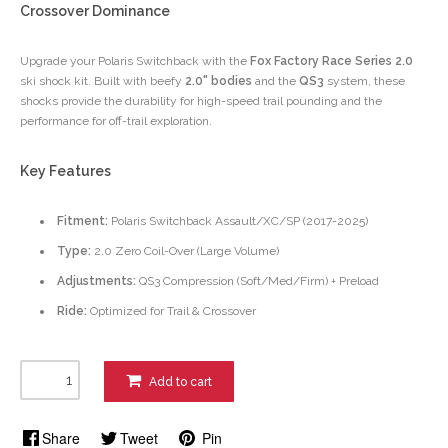
Crossover Dominance
Upgrade your Polaris Switchback with the
Fox Factory Race Series 2.0
ski shock kit. Built with beefy
2.0" bodies
and the
QS3
system, these
shocks provide the durability for high-speed trail pounding and the
performance for off-trail exploration.
Key Features
Fitment:
Polaris Switchback Assault/XC/SP (2017-2025)
Type:
2.0 Zero Coil-Over (Large Volume)
Adjustments:
QS3 Compression (Soft/Med/Firm) + Preload
Ride:
Optimized for Trail & Crossover
Add to cart
Share
Tweet
Pin