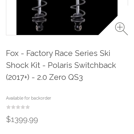
Fox - Factory Race Series Ski
Shock Kit - Polaris Switchback
(2017+) - 2.0 Zero QS3
Available for backorder
$1399.99