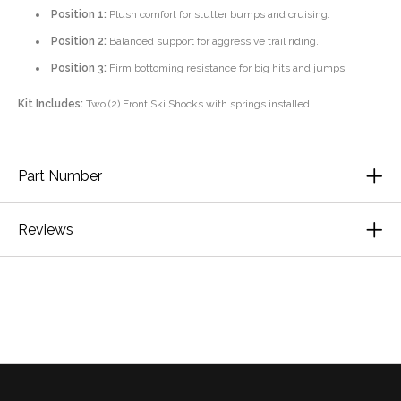
Position 1:
Plush comfort for stutter bumps and cruising.
Position 2:
Balanced support for aggressive trail riding.
Position 3:
Firm bottoming resistance for big hits and jumps.
Kit Includes:
Two (2) Front Ski Shocks with springs installed.
Part Number
Reviews