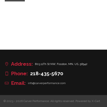
Address:
803 11Th St NW, Fosston, MN, US, 56542
Phone:
218-435-5670
Email:
info@carverperformance.com
© 2023 - 2026 Carver Performance. All rights reserved.
Powered by X-Cart