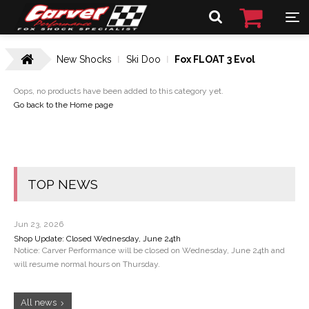
New Shocks
Ski Doo
Fox FLOAT 3 Evol
Oops, no products have been added to this category yet.
Go back to the Home page
TOP NEWS
Jun 23, 2026
Shop Update: Closed Wednesday, June 24th
Notice: Carver Performance will be closed on Wednesday, June 24th and
will resume normal hours on Thursday.
All news