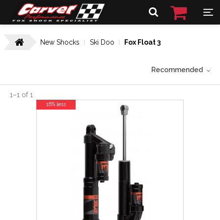
New Shocks
Ski Doo
Fox Float 3
Recommended
1
–
1
of
1
16% less