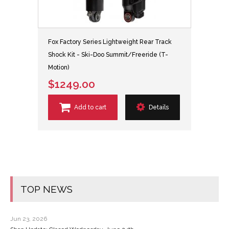
Fox Factory Series Lightweight Rear Track
Shock Kit - Ski-Doo Summit/Freeride (T-
Motion)
$1249.00
Add to cart
Details
TOP NEWS
Jun 23, 2026