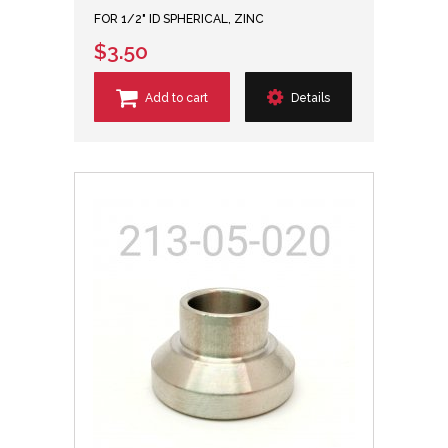
FOR 1/2" ID SPHERICAL, ZINC
$3.50
Add to cart
Details