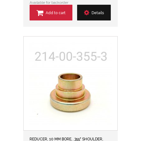
Available for backorder
Add to cart
Details
REDUCER, 10 MM BORE, .355" SHOULDER,