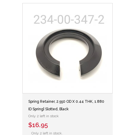
Spring Retainer, 2.550 OD X 0.44 THK, 1.880
ID Spring] Slotted, Black
Only 2 left in stock
$16.95
Only 2 left in stock.