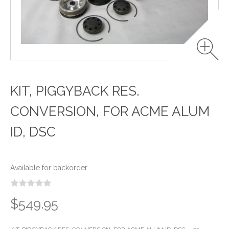
KIT, PIGGYBACK RES.
CONVERSION, FOR ACME ALUM
ID, DSC
Available for backorder
$549.95