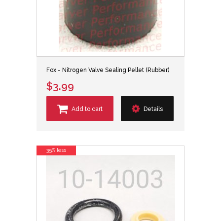
Fox - Nitrogen Valve Sealing Pellet (Rubber)
$3.99
Add to cart
Details
35% less