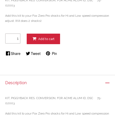
KIT, PIGGYBACK RES. CONVERSION, FOR ACME ALUM ID, DSC 75-
02003
Add this kit to your Fox Zero Pro shocks for Hi and Low speed compression
adjust. (Kit does 2 shocks)
Add to cart
Share
Tweet
Pin
Description
KIT, PIGGYBACK RES. CONVERSION, FOR ACME ALUM ID, DSC 75-
02003
Add this kit to your Fox Zero Pro shocks for Hi and Low speed compression