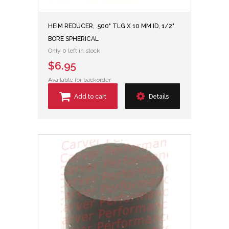
HEIM REDUCER, .500" TLG X 10 MM ID, 1/2"
BORE SPHERICAL
Only 0 left in stock
$6.95
Available for backorder
Add to cart
Details