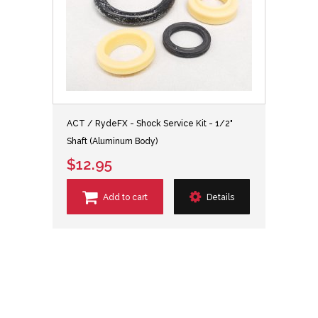
ACT / RydeFX - Shock Service Kit - 1/2"
Shaft (Aluminum Body)
$12.95
Add to cart
Details