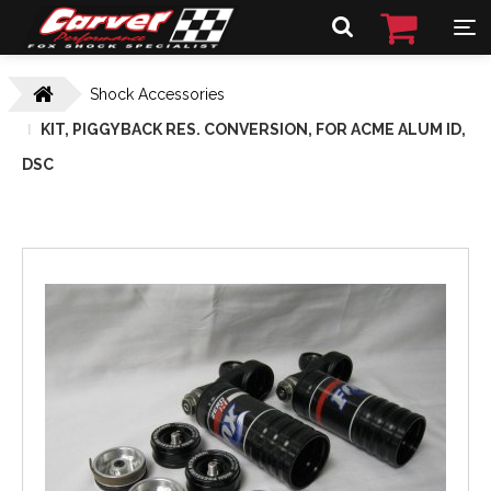
Shock Accessories
KIT, PIGGYBACK RES. CONVERSION, FOR ACME ALUM ID,
DSC