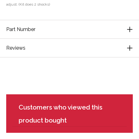
adjust. (Kit does 2 shocks)
Part Number
Reviews
Customers who viewed this
product bought