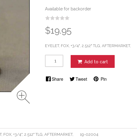
Available for backorder
$19.95
EYELET, FOX, +3/4", 2.512" TLG, AFTERMARKET
Add to cart
Share
Tweet
Pin
T, FOX, +3/4", 2.512" TLG, AFTERMARKET, 19-02004