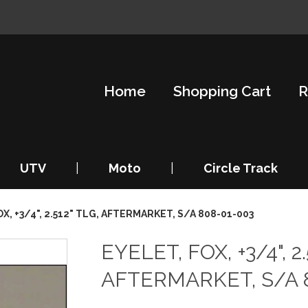
Home
Shopping Cart
R
UTV
|
Moto
|
Circle Track
X, +3/4", 2.512" TLG, AFTERMARKET, S/A 808-01-003
EYELET, FOX, +3/4", 2.
AFTERMARKET, S/A 