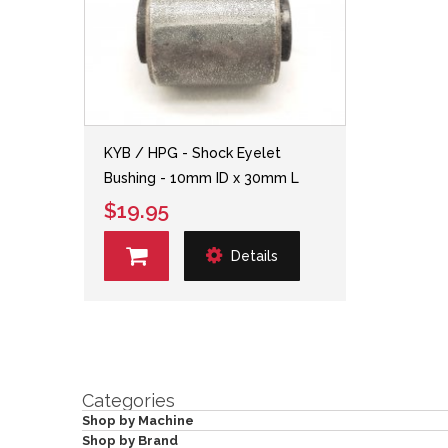
KYB / HPG - Shock Eyelet
Bushing - 10mm ID x 30mm L
$19.95
Details
Categories
Shop by Machine
Shop by Brand