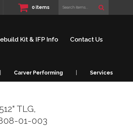
0
items
ebuild Kit & IFP Info
Contact Us
|
Carver Performing
|
Services
512" TLG,
808-01-003