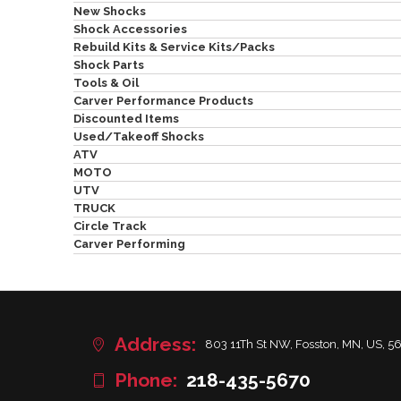
New Shocks
Shock Accessories
Rebuild Kits & Service Kits/Packs
Shock Parts
Tools & Oil
Carver Performance Products
Discounted Items
Used/Takeoff Shocks
ATV
MOTO
UTV
TRUCK
Circle Track
Carver Performing
Address:
803 11Th St NW, Fosston, MN, US, 5
Phone:
218-435-5670