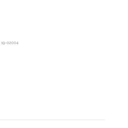
, 19-02004