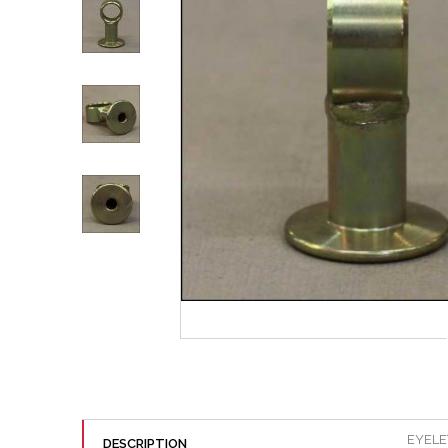
EYELE
DESCRIPTION