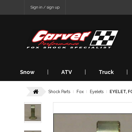
Sign in / sign up
Snow
|
ATV
|
Truck
|
Shock Parts
Fox
Eyelets
EYELET, FO