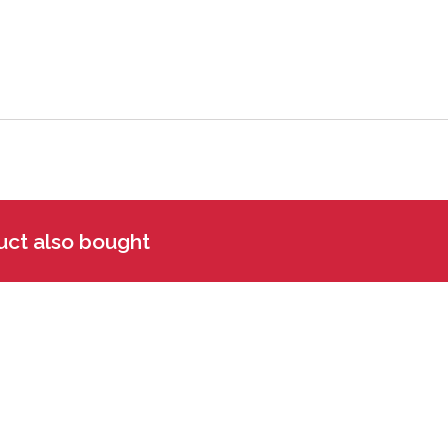
uct also bought