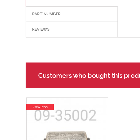
PART NUMBER
REVIEWS
Customers who bought this prod
20% less