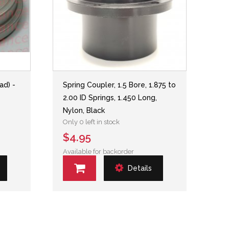
ad) -
Spring Coupler, 1.5 Bore, 1.875 to
2.00 ID Springs, 1.450 Long,
Nylon, Black
Only 0 left in stock
$4.95
Available for backorder
Details