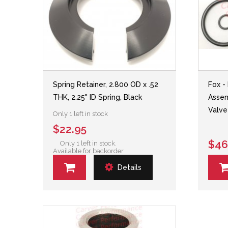
Spring Retainer, 2.800 OD x .52
Fox -
THK, 2.25" ID Spring, Black
Assem
Valve
Only 1 left in stock
$22.95
$46
Only 1 left in stock.
Available for backorder
Details