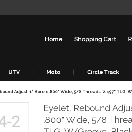
Home
Shopping Cart
R
UTV
|
Moto
|
Circle Track
bound Adjust, 1" Bore x .800" Wide, 5/8 Threads, 2.497" TLG, 
Eyelet, Rebound Adjus
.800" Wide, 5/8 Threa
TLG, W/Groove, Blac