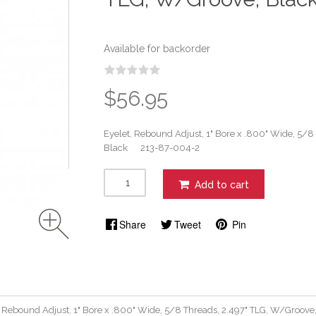
Available for backorder
$56.95
Eyelet, Rebound Adjust, 1" Bore x .800" Wide, 5/8
Black 213-87-004-2
Add to cart
Share
Tweet
Pin
, Rebound Adjust, 1" Bore x .800" Wide, 5/8 Threads, 2.497" TLG, W/Gro