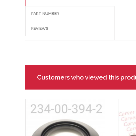
PART NUMBER
REVIEWS
Customers who viewed this prod