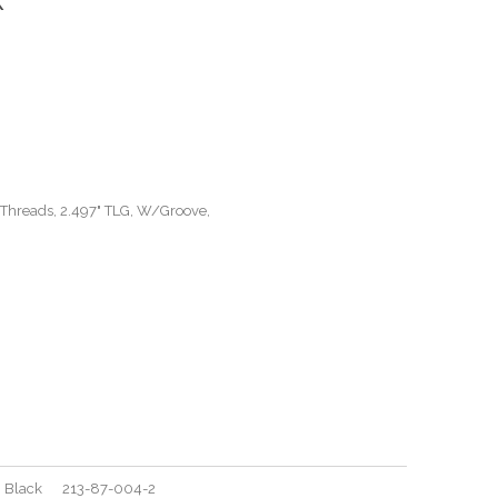
 Threads, 2.497" TLG, W/Groove,
ove, Black 213-87-004-2