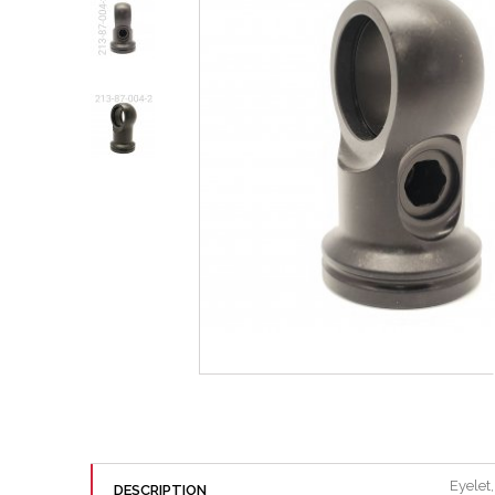
Eyelet
DESCRIPTION