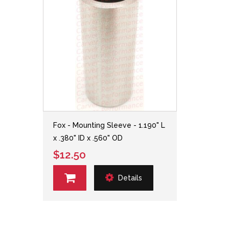
Fox - Mounting Sleeve - 1.190" L
x .380" ID x .560" OD
$12.50
Details