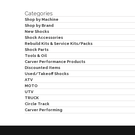
Categories
Shop by Machine
Shop by Brand
New Shocks
Shock Accessories
Rebuild Kits & Service Kits/Packs
Shock Parts
Tools & Oil
Carver Performance Products
Discounted Items
Used/Takeoff Shocks
ATV
MOTO
UTV
TRUCK
Circle Track
Carver Performing