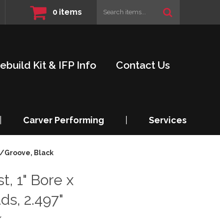
0
items
ebuild Kit & IFP Info
Contact Us
|
Carver Performing
|
Services
W/Groove, Black
t, 1" Bore x
ds, 2.497"
k