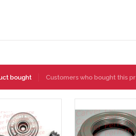
uct bought
Customers who bought this pr