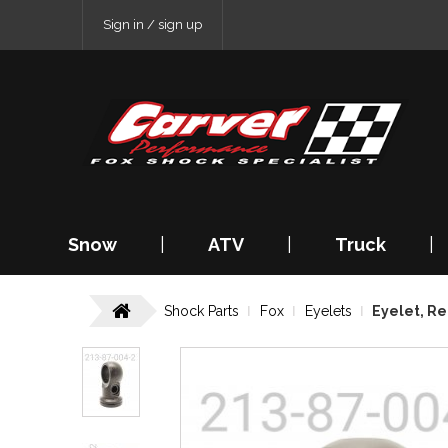
Sign in / sign up
Snow
|
ATV
|
Truck
|
Shock Parts
Fox
Eyelets
Eyelet, Re