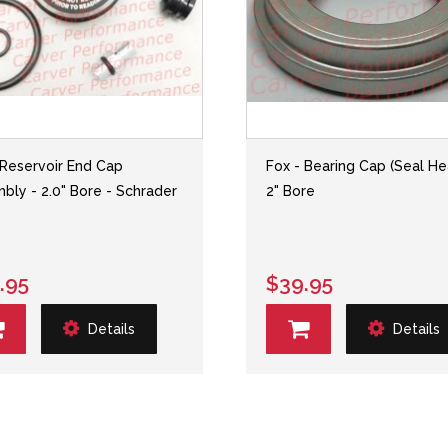
 Reservoir End Cap
Fox - Bearing Cap (Seal He
bly - 2.0" Bore - Schrader
2" Bore
.95
$39.95
Details
Details