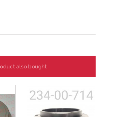
oduct also bought