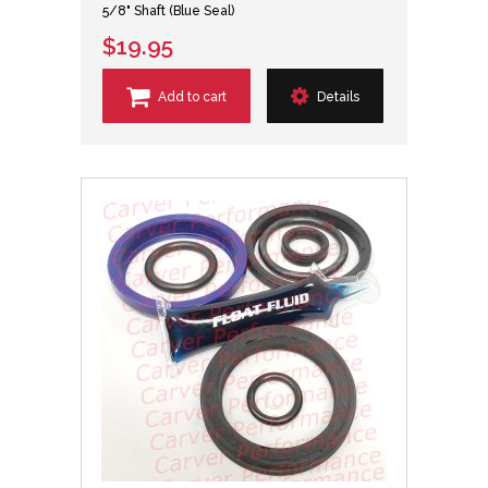
5/8" Shaft (Blue Seal)
$19.95
Add to cart
Details