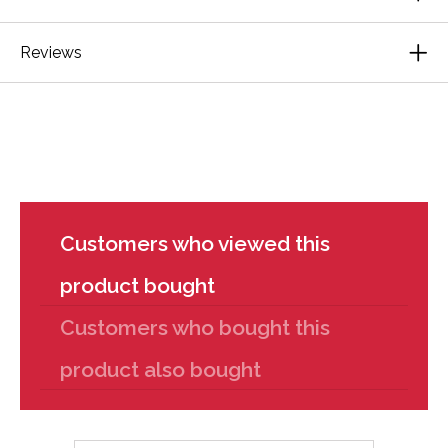
Reviews
Customers who viewed this
product bought
Customers who bought this
product also bought