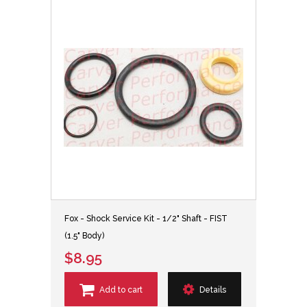
Fox - Shock Service Kit - 1/2" Shaft - FIST
(1.5" Body)
$8.95
Add to cart
Details