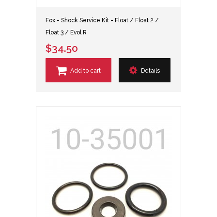
Fox - Shock Service Kit - Float / Float 2 /
Float 3 / Evol R
$34.50
Add to cart
Details