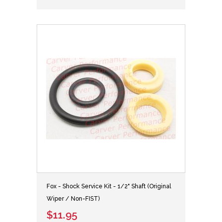
Fox - Shock Service Kit - 1/2" Shaft (Original
Wiper / Non-FIST)
$11.95