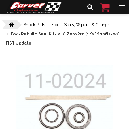
Shock Parts
Fox
Seals, Wipers, & O-rings
Fox - Rebuild Seal Kit - 2.0" Zero Pro (1/2" Shaft) - w/
FIST Update