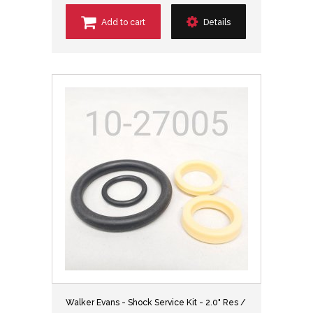
Add to cart
Details
Walker Evans - Shock Service Kit - 2.0" Res /