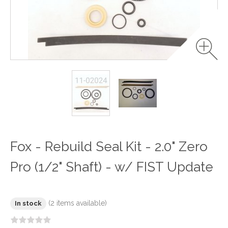
Fox - Rebuild Seal Kit - 2.0" Zero
Pro (1/2" Shaft) - w/ FIST Update
(2 items available)
In stock