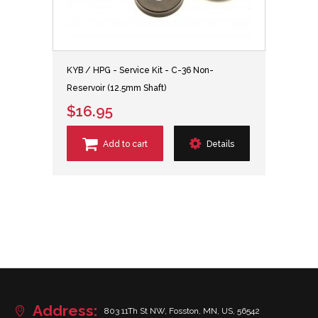
KYB / HPG - Service Kit - C-36 Non-
Reservoir (12.5mm Shaft)
$16.95
Add to cart
Details
Address:
803 11Th St NW, Fosston, MN, US, 56542