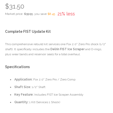
$31.50
21% less
Market price:
$39.95
, you save
$8.45
Complete FIST Update Kit
This comprehensive rebuild kit services one Fox 2.0" Zero Pro shock (1/2"
shaft). It specifically includes the
Delrin FIST Ice Scraper
and O-rings,
plus wear bands and reservoir seals for a total overhaul.
Specifications
Application:
Fox 2.0" Zero Pro / Zero Comp
Shaft Size:
1/2" Shaft
Key Feature:
Includes FIST Ice Scraper Assembly
Quantity:
1 Kit (Services 1 Shock)