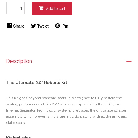
Add to cart
Share
Tweet
Pin
Description
The Ultimate 2.0" Rebuild Kit
This kit goes beyond standard seals. It is designed to fully restore the
sealing performance of Fox 2.0" shocks equipped with the FIST (Fox
Internal Separator Technology) system. It replaces the critical ice scraper
assembly which prevents moisture intrusion, along with all dynamic and
static seals.