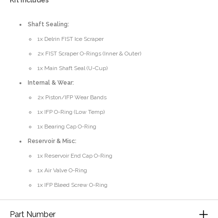
Kit Includes
Shaft Sealing:
1x Delrin FIST Ice Scraper
2x FIST Scraper O-Rings (Inner & Outer)
1x Main Shaft Seal (U-Cup)
Internal & Wear:
2x Piston/IFP Wear Bands
1x IFP O-Ring (Low Temp)
1x Bearing Cap O-Ring
Reservoir & Misc:
1x Reservoir End Cap O-Ring
1x Air Valve O-Ring
1x IFP Bleed Screw O-Ring
Part Number