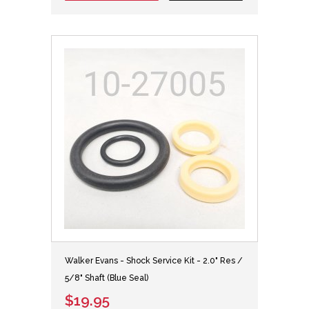
Walker Evans - Shock Service Kit - 2.0" Res /
5/8" Shaft (Blue Seal)
$19.95