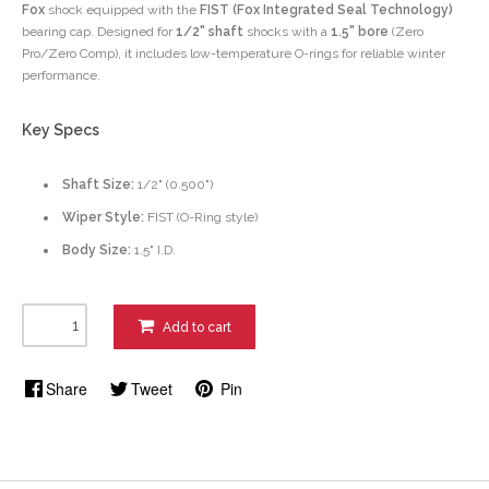
Fox
shock equipped with the
FIST (Fox Integrated Seal Technology)
bearing cap. Designed for
1/2" shaft
shocks with a
1.5" bore
(Zero
Pro/Zero Comp), it includes low-temperature O-rings for reliable winter
performance.
Key Specs
Shaft Size:
1/2" (0.500")
Wiper Style:
FIST (O-Ring style)
Body Size:
1.5" I.D.
Add to cart
Share
Tweet
Pin