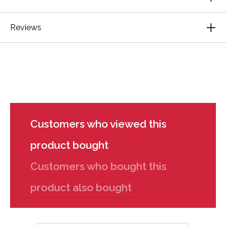
Reviews
Customers who viewed this
product bought
Customers who bought this
product also bought