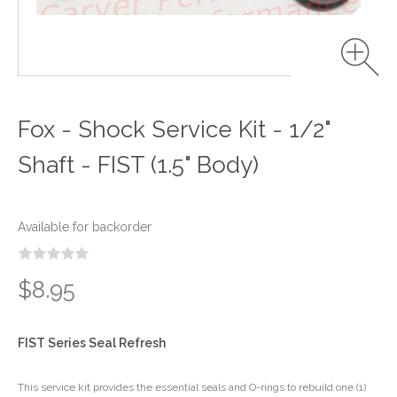
Fox - Shock Service Kit - 1/2"
Shaft - FIST (1.5" Body)
Available for backorder
$8.95
FIST Series Seal Refresh
This service kit provides the essential seals and O-rings to rebuild one (1)