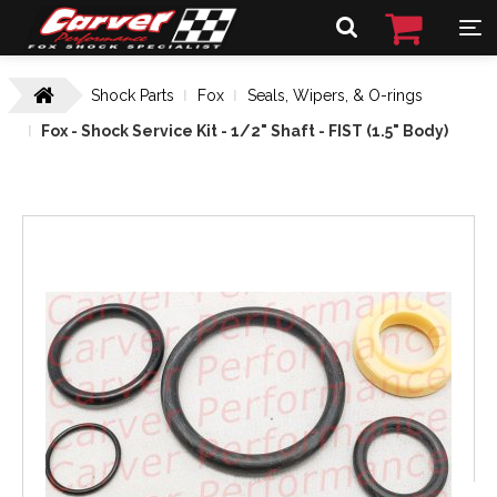
Shock Parts
Fox
Seals, Wipers, & O-rings
Fox - Shock Service Kit - 1/2" Shaft - FIST (1.5" Body)