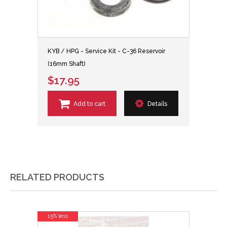
KYB / HPG - Service Kit - C-36 Reservoir
(16mm Shaft)
$17.95
Add to cart
Details
RELATED PRODUCTS
15% less