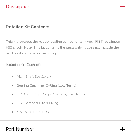
Description
Detailed Kit Contents
This kit replaces the rubber sealing components in your
FIST
-equipped
Fox
shock. Note: This kit contains the seals only; it does not include the
hard plastic scraper or snap ring.
Includes (1) Each of:
Main Shaft Seal (1/2")
Bearing Cap Inner O-Ring (Low Temp)
IFP O-Ring (1.5" Body/Reservoir, Low Temp)
FIST Scraper Outer O-Ring
FIST Scraper Inner O-Ring
Part Number