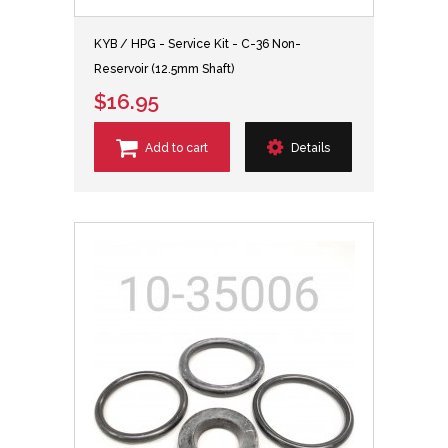
KYB / HPG - Service Kit - C-36 Non-
Reservoir (12.5mm Shaft)
$16.95
Add to cart
Details