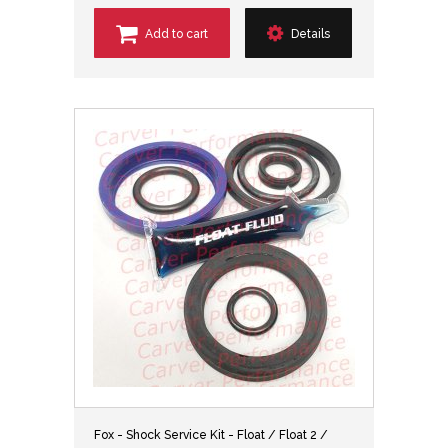
Add to cart
Details
Fox - Shock Service Kit - Float / Float 2 /