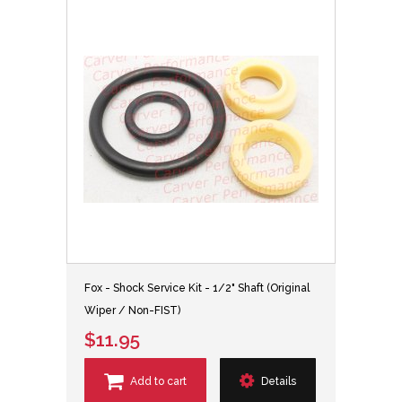
Fox - Shock Service Kit - 1/2" Shaft (Original
Wiper / Non-FIST)
$11.95
Add to cart
Details