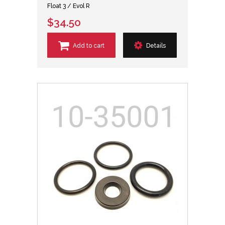
Float 3 / Evol R
$34.50
Add to cart
Details