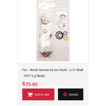
Fox - Shock Service Kit (10-Pack) - 1/2" Shaft
- FIST (1.5" Body)
$75.95
Add to cart
Details