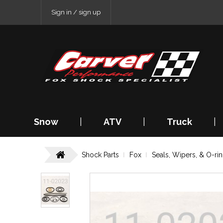
Sign in / sign up
Snow
|
ATV
|
Truck
|
Shock Parts
Fox
Seals, Wipers, & O-ri