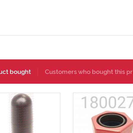
uct bought
Customers who bought this pr