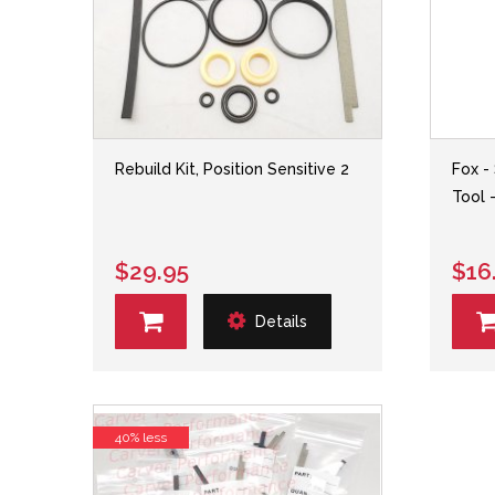
Rebuild Kit, Position Sensitive 2
Fox - 
Tool 
$29.95
$16
Details
40% less