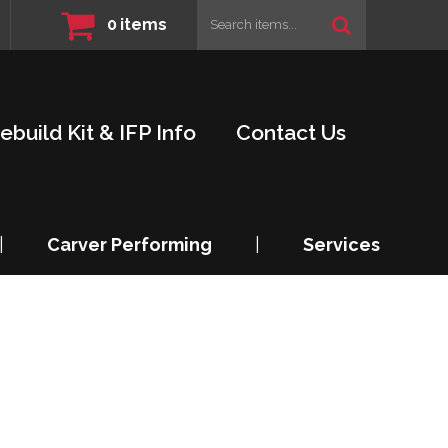
0
items
ebuild Kit & IFP Info
Contact Us
|
Carver Performing
|
Services