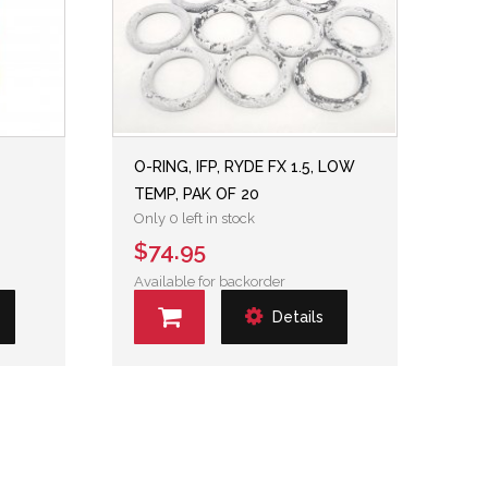
O-RING, IFP, RYDE FX 1.5, LOW
TEMP, PAK OF 20
Only 0 left in stock
$74.95
Available for backorder
Details