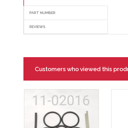
PART NUMBER
REVIEWS
Customers who viewed this prod