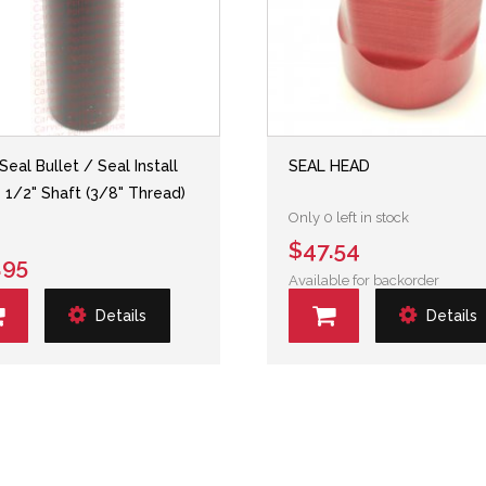
Seal Bullet / Seal Install
SEAL HEAD
- 1/2" Shaft (3/8" Thread)
Only 0 left in stock
$47.54
.95
Available for backorder
Details
Details