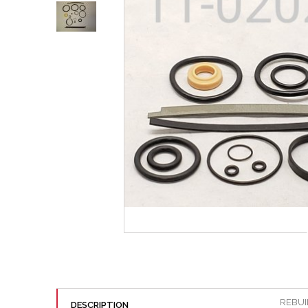
REBUIL
DESCRIPTION