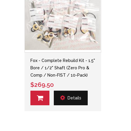
Fox - Complete Rebuild Kit - 1.5"
Bore / 1/2" Shaft (Zero Pro &
Comp / Non-FIST / 10-Pack)
$269.50
Details