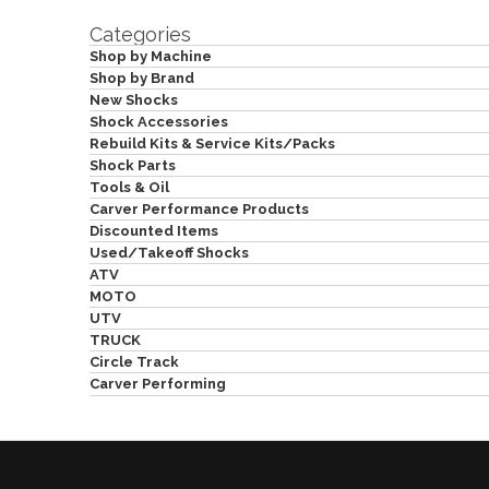
Categories
Shop by Machine
Shop by Brand
New Shocks
Shock Accessories
Rebuild Kits & Service Kits/Packs
Shock Parts
Tools & Oil
Carver Performance Products
Discounted Items
Used/Takeoff Shocks
ATV
MOTO
UTV
TRUCK
Circle Track
Carver Performing