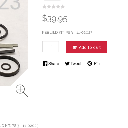
$39.95
REBUILD KIT, PS 3 11-02023
Add to cart
Share
Tweet
Pin
D KIT, PS 3 11-02023