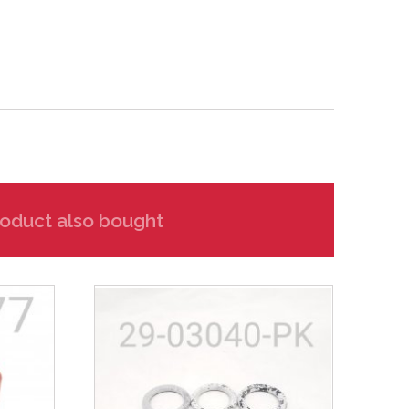
oduct also bought