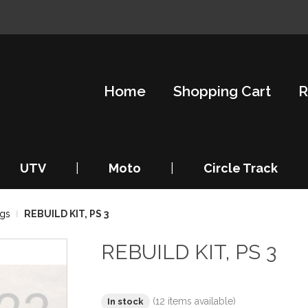
Home
Shopping Cart
R
UTV
|
Moto
|
Circle Track
ngs
REBUILD KIT, PS 3
REBUILD KIT, PS 3
(12 items available)
In stock