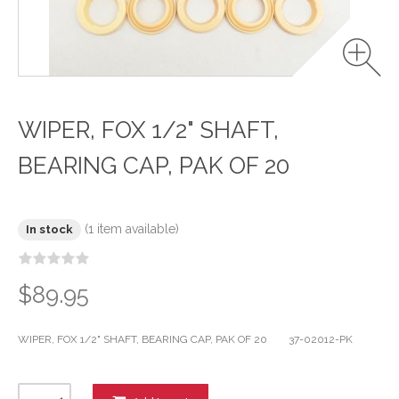
WIPER, FOX 1/2" SHAFT,
BEARING CAP, PAK OF 20
(1 item available)
In stock
$89.95
WIPER, FOX 1/2" SHAFT, BEARING CAP, PAK OF 20 37-02012-PK