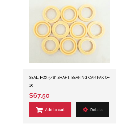
SEAL, FOX 5/8" SHAFT, BEARING CAP, PAK OF
10
$67.50
Add to cart
Details