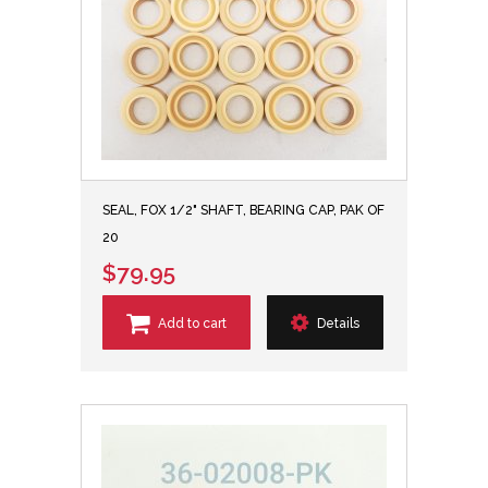
SEAL, FOX 1/2" SHAFT, BEARING CAP, PAK OF
20
$79.95
Add to cart
Details