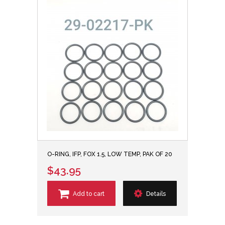
O-RING, IFP, FOX 1.5, LOW TEMP, PAK OF 20
$43.95
Add to cart
Details