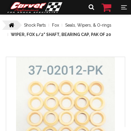
Shock Parts
Fox
Seals, Wipers, & O-rings
WIPER, FOX 1/2" SHAFT, BEARING CAP, PAK OF 20