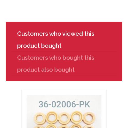
Customers who viewed this
product bought
Customers who bought this
product also bought