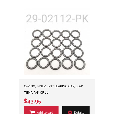
O-RING, INNER, 1/2" BEARING CAP, LOW
TEMP, PAK OF 20
$43.95
Add to cart
Details