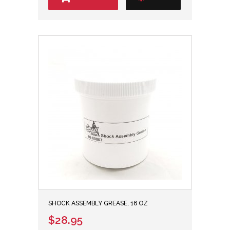
SHOCK ASSEMBLY GREASE, 16 OZ
$28.95