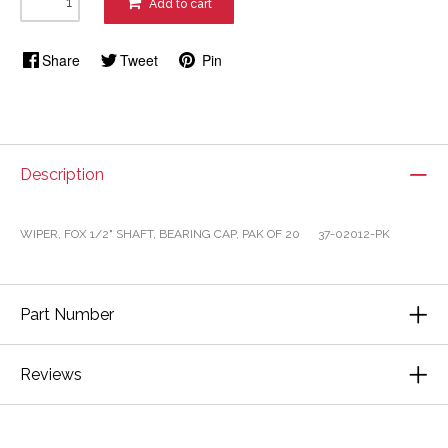
Add to cart
Share
Tweet
Pin
Description
WIPER, FOX 1/2" SHAFT, BEARING CAP, PAK OF 20 37-02012-PK
Part Number
Reviews