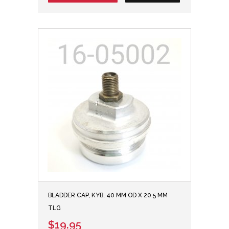
BLADDER CAP, KYB, 40 MM OD X 20.5 MM
TLG
$19.95