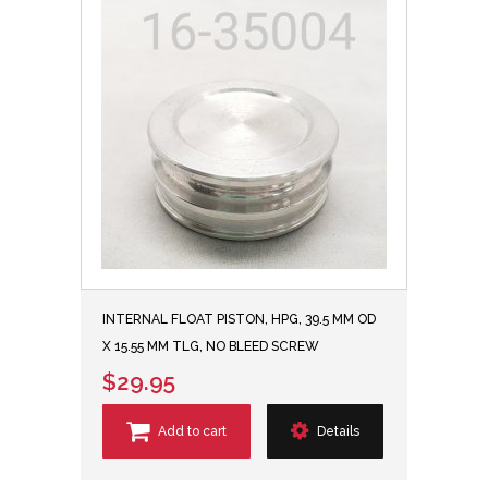
INTERNAL FLOAT PISTON, HPG, 39.5 MM OD
X 15.55 MM TLG, NO BLEED SCREW
$29.95
Add to cart
Details