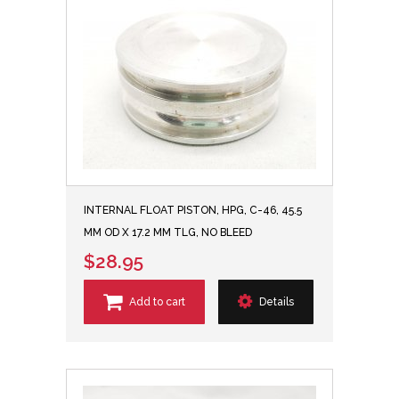
INTERNAL FLOAT PISTON, HPG, C-46, 45.5
MM OD X 17.2 MM TLG, NO BLEED
$28.95
Add to cart
Details