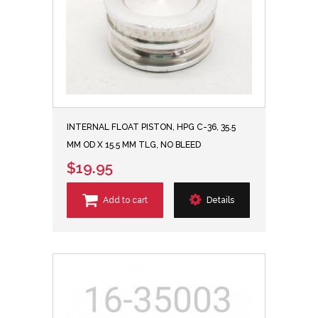
INTERNAL FLOAT PISTON, HPG C-36, 35.5
MM OD X 15.5 MM TLG, NO BLEED
$19.95
Add to cart
Details