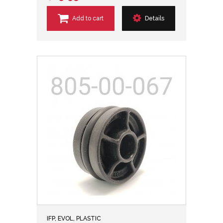
Add to cart
Details
IFP, EVOL, PLASTIC