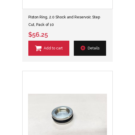
Piston Ring, 2.0 Shock and Reservoir, Step
Cut, Pack of 10
$56.25
Add to cart
Details