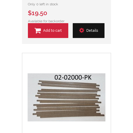
Only 0 left in stock
$19.50
Available for backorder
Add to cart
Details