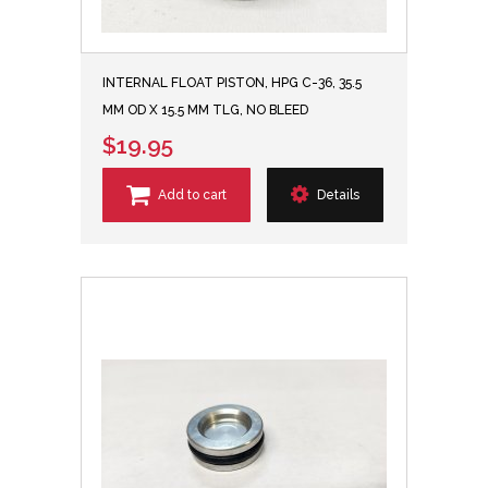
INTERNAL FLOAT PISTON, HPG C-36, 35.5
MM OD X 15.5 MM TLG, NO BLEED
$19.95
Add to cart
Details