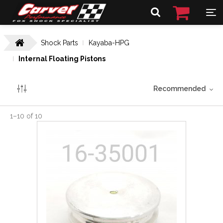
Shock Parts
Kayaba-HPG
Internal Floating Pistons
Recommended
1
–
10
of
10