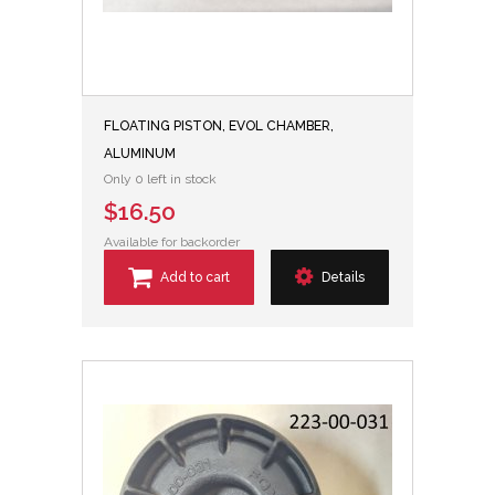
FLOATING PISTON, EVOL CHAMBER,
ALUMINUM
Only 0 left in stock
$16.50
Available for backorder
Add to cart
Details