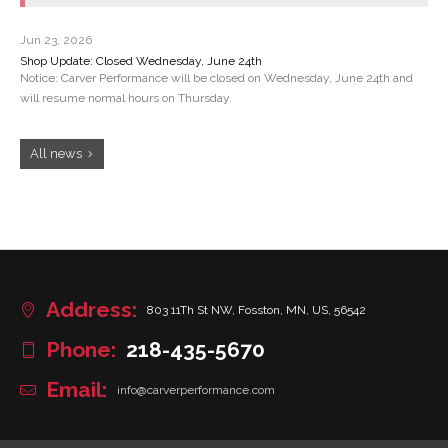
Jun 23, 2026
Shop Update: Closed Wednesday, June 24th
Notice: Carver Performance will be closed on Wednesday, June 24th and
will resume normal hours on Thursday.
All news
Address:
803 11Th St NW, Fosston, MN, US, 56542
Phone:
218-435-5670
Email:
info@carverperformance.com