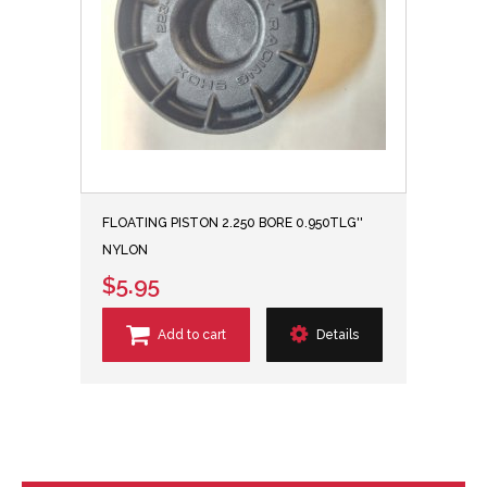
FLOATING PISTON 2.250 BORE 0.950TLG''
NYLON
$5.95
Add to cart
Details