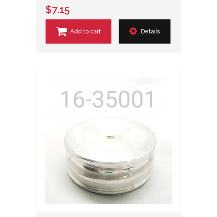
$7.15
Add to cart
Details