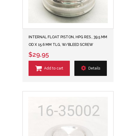
INTERNAL FLOAT PISTON, HPG RES., 39.5 MM
OD X 15.6 MM TLG, W/BLEED SCREW
$29.95
Add to cart
Details