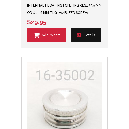
INTERNAL FLOAT PISTON, HPG RES., 39.5 MM
OD X 15.6 MM TLG, W/BLEED SCREW
$29.95
Add to cart
Details