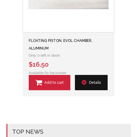
FLOATING PISTON, EVOL CHAMBER,
ALUMINUM
Only 0 left in stock
$16.50
Available for backorder
Add to cart
Details
TOP NEWS