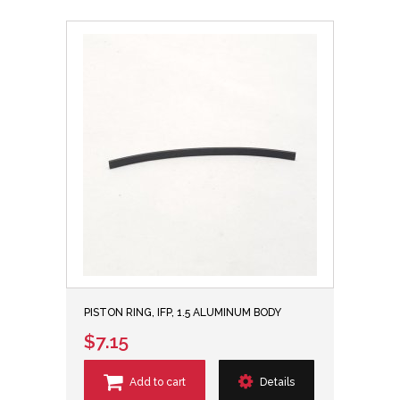
PISTON RING, IFP, 1.5 ALUMINUM BODY
$7.15
Add to cart
Details