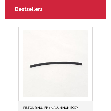
Bestsellers
PISTON RING, IFP, 1.5 ALUMINUM BODY