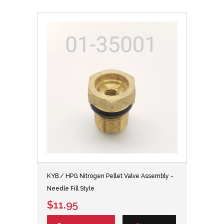
KYB / HPG Nitrogen Pellet Valve Assembly -
Needle Fill Style
$11.95