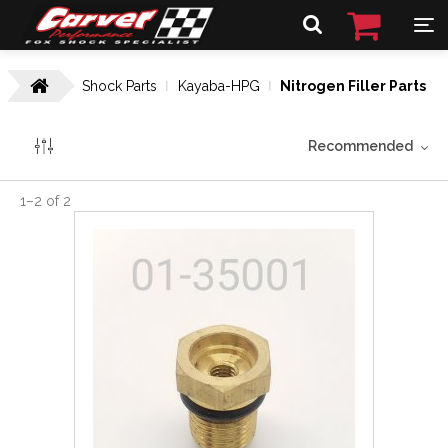
Shock Parts
Kayaba-HPG
Nitrogen Filler Parts
Recommended
1
–
2
of
2