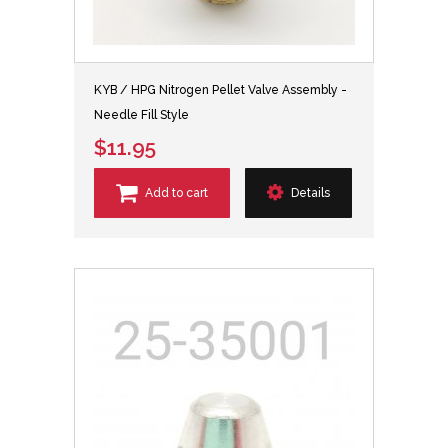
KYB / HPG Nitrogen Pellet Valve Assembly -
Needle Fill Style
$11.95
Add to cart
Details