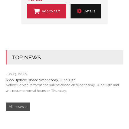
Add to cart
Details
TOP NEWS
Jun 23, 2026
Shop Update: Closed Wednesday, June 24th
Notice: Carver Performance will be closed on Wednesday, June 24th and
will resume normal hours on Thursday.
All news