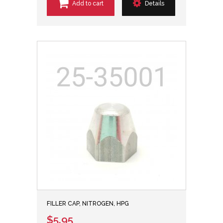
Add to cart
Details
FILLER CAP, NITROGEN, HPG
$5.95