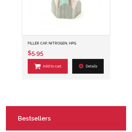
FILLER CAP, NITROGEN, HPG
$5.95
Add to cart
Details
Bestsellers