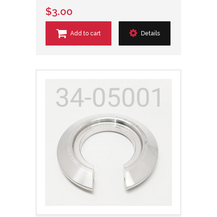
$3.00
Add to cart
Details