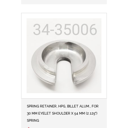
SPRING RETAINER, HPG, BILLET ALUM., FOR
30 MM EYELET SHOULDER X 54 MM (2.125")
SPRING