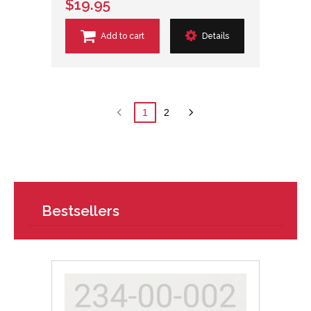
$19.95
Add to cart
Details
1
2
Bestsellers