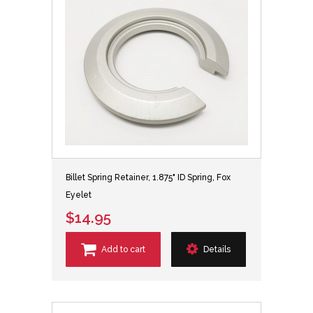
Billet Spring Retainer, 1.875" ID Spring, Fox
Eyelet
$14.95
Add to cart
Details