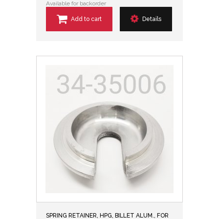
Available for backorder
Add to cart
Details
SPRING RETAINER, HPG, BILLET ALUM., FOR