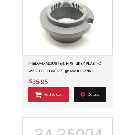
PRELOAD ADJUSTER, HPG, GREY PLASTIC
W/STEEL THREADS, 50 MM ID SPRING
$35.95
Add to cart
Details