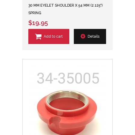
30 MM EYELET SHOULDER X 54 MM (2.125")
SPRING
$19.95
Add to cart
Details