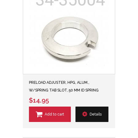
PRELOAD ADJUSTER, HPG, ALUM.,
W/SPRING TAB SLOT, 50 MM ID SPRING
$14.95
Add to cart
Details