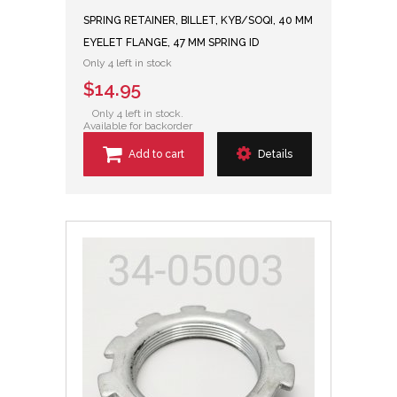
SPRING RETAINER, BILLET, KYB/SOQI, 40 MM
EYELET FLANGE, 47 MM SPRING ID
Only 4 left in stock
$14.95
Only 4 left in stock.
Available for backorder
Add to cart
Details