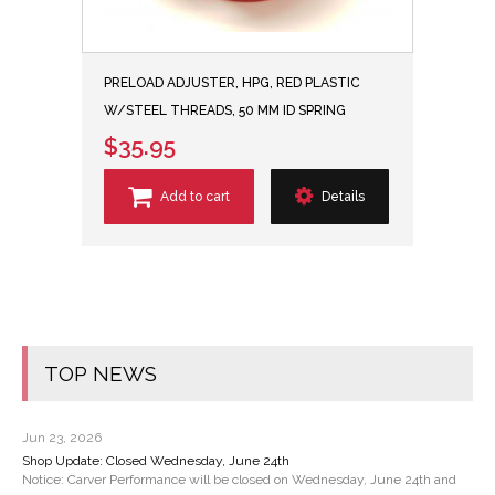
PRELOAD ADJUSTER, HPG, RED PLASTIC
W/STEEL THREADS, 50 MM ID SPRING
$35.95
Add to cart
Details
TOP NEWS
Jun 23, 2026
Shop Update: Closed Wednesday, June 24th
Notice: Carver Performance will be closed on Wednesday, June 24th and