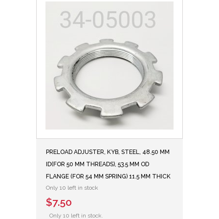
PRELOAD ADJUSTER, KYB, STEEL, 48.50 MM
ID(FOR 50 MM THREADS), 53.5 MM OD
FLANGE (FOR 54 MM SPRING) 11.5 MM THICK
Only 10 left in stock
$7.50
Only 10 left in stock.