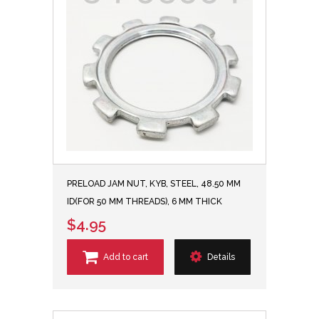
PRELOAD JAM NUT, KYB, STEEL, 48.50 MM
ID(FOR 50 MM THREADS), 6 MM THICK
$4.95
Add to cart
Details