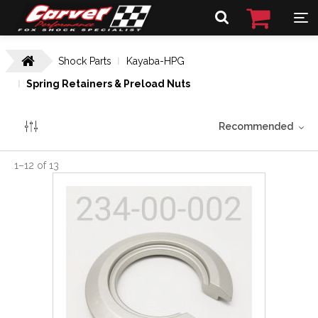
Shock Parts
Kayaba-HPG
Spring Retainers & Preload Nuts
Recommended
1
–
12
of
13