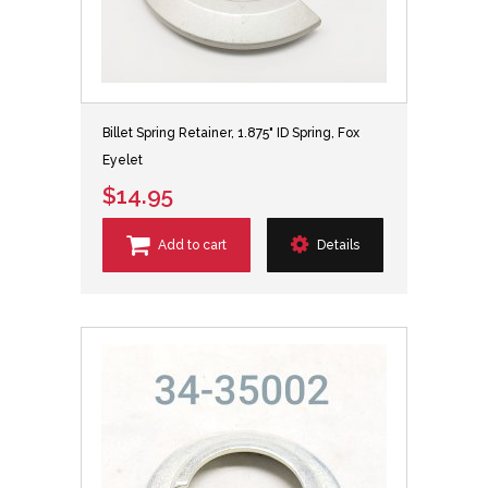
Billet Spring Retainer, 1.875" ID Spring, Fox
Eyelet
$14.95
Add to cart
Details