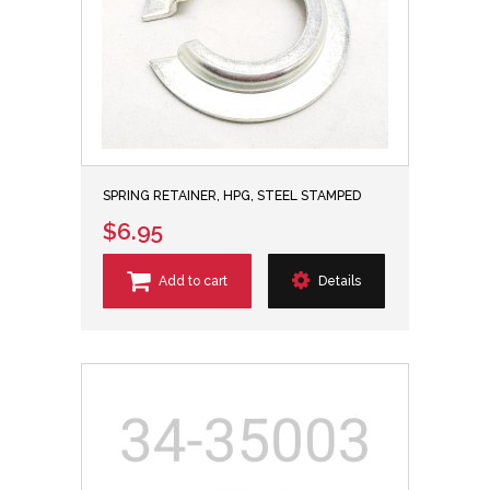
SPRING RETAINER, HPG, STEEL STAMPED
$6.95
Add to cart
Details