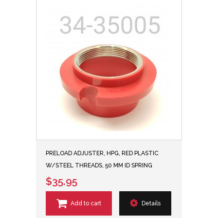
PRELOAD ADJUSTER, HPG, RED PLASTIC
W/STEEL THREADS, 50 MM ID SPRING
$35.95
Add to cart
Details