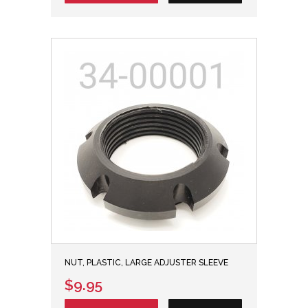
NUT, PLASTIC, LARGE ADJUSTER SLEEVE
$9.95