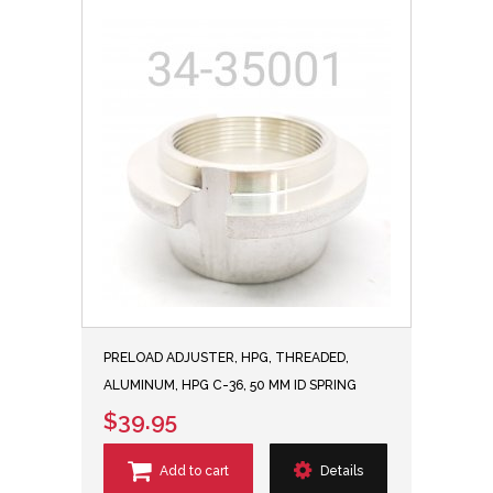
PRELOAD ADJUSTER, HPG, THREADED,
ALUMINUM, HPG C-36, 50 MM ID SPRING
$39.95
Add to cart
Details