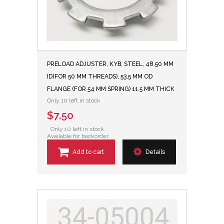
PRELOAD ADJUSTER, KYB, STEEL, 48.50 MM
ID(FOR 50 MM THREADS), 53.5 MM OD
FLANGE (FOR 54 MM SPRING) 11.5 MM THICK
Only 10 left in stock
$7.50
Only 10 left in stock.
Available for backorder
Add to cart
Details