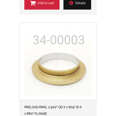
Add to cart
Details
PRELOAD RING, 2.500" OD X 1.805" ID X
1.880" FLANGE