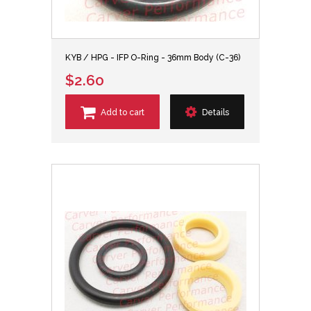
KYB / HPG - IFP O-Ring - 36mm Body (C-36)
$2.60
Add to cart
Details