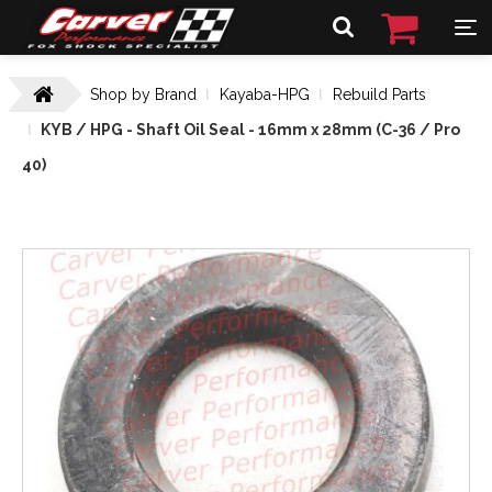
Shop by Brand
Kayaba-HPG
Rebuild Parts
KYB / HPG - Shaft Oil Seal - 16mm x 28mm (C-36 / Pro
40)