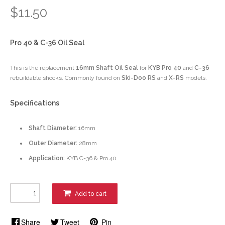
$11.50
Pro 40 & C-36 Oil Seal
This is the replacement
16mm Shaft Oil Seal
for
KYB Pro 40
and
C-36
rebuildable shocks. Commonly found on
Ski-Doo RS
and
X-RS
models.
Specifications
Shaft Diameter:
16mm
Outer Diameter:
28mm
Application:
KYB C-36 & Pro 40
Add to cart
Share
Tweet
Pin