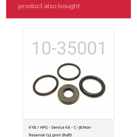
product also bought
KYB / HPG - Service Kit - C-36 Non-
Reservoir (12.5mm Shaft)