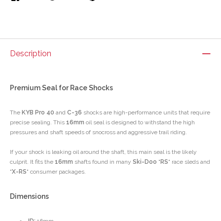
Description
Premium Seal for Race Shocks
The
KYB Pro 40
and
C-36
shocks are high-performance units that require
precise sealing. This
16mm
oil seal is designed to withstand the high
pressures and shaft speeds of snocross and aggressive trail riding.
If your shock is leaking oil around the shaft, this main seal is the likely
culprit. It fits the
16mm
shafts found in many
Ski-Doo
"
RS
" race sleds and
"
X-RS
" consumer packages.
Dimensions