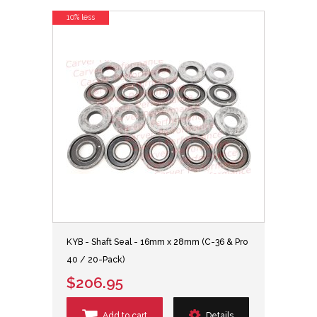
10% less
KYB - Shaft Seal - 16mm x 28mm (C-36 & Pro
40 / 20-Pack)
$206.95
Add to cart
Details