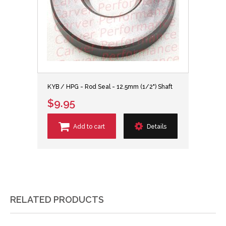
KYB / HPG - Rod Seal - 12.5mm (1/2") Shaft
$9.95
Add to cart
Details
RELATED PRODUCTS