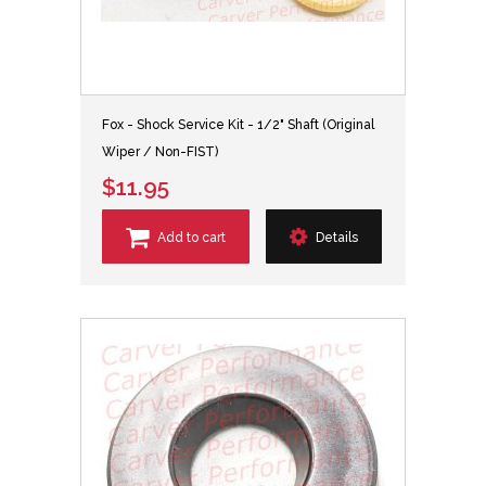
Fox - Shock Service Kit - 1/2" Shaft (Original
Wiper / Non-FIST)
$11.95
Add to cart
Details