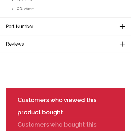
ID:
16mm
OD:
28mm
Part Number
Reviews
Customers who viewed this
product bought
Customers who bought this