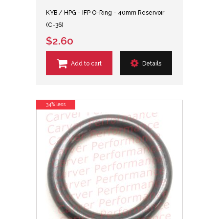
KYB / HPG - IFP O-Ring - 40mm Reservoir
(C-36)
$2.60
Add to cart
Details
34% less