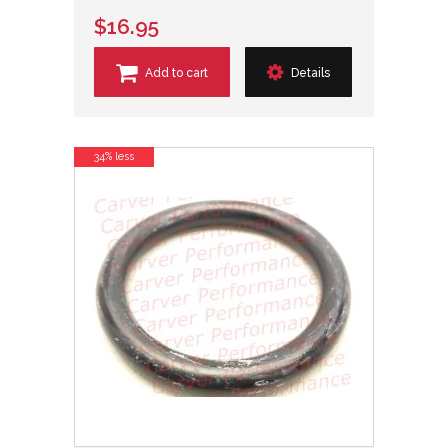
$16.95
Add to cart
Details
34% less