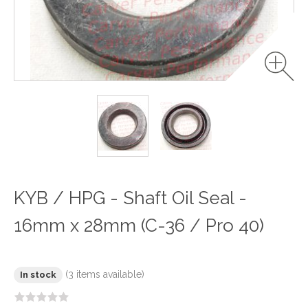
KYB / HPG - Shaft Oil Seal -
16mm x 28mm (C-36 / Pro 40)
(3 items available)
In stock