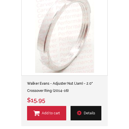
Walker Evans - Adjuster Nut (Jam) - 2.0"
Crossover Ring (2014-16)
$15.95
Add to cart
Details