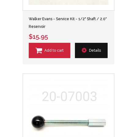
Walker Evans - Service Kit - 1/2" Shaft / 2.0"
Reservoir
$15.95
Add to cart
Details