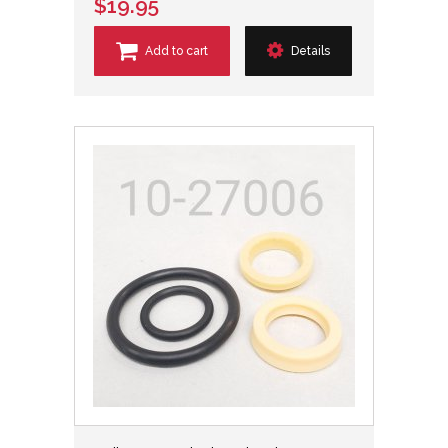
$19.95
Add to cart
Details