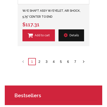
W/E SHAFT ASSY W/EYELET, AIR SHOCK,
5.75" CENTER TO END
$117.31
Add to cart
Details
1
2
3
4
5
6
7
Bestsellers