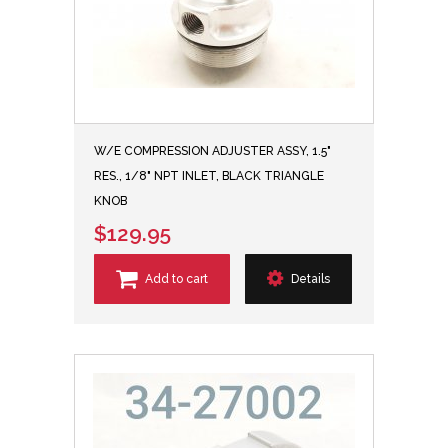
W/E COMPRESSION ADJUSTER ASSY, 1.5"
RES., 1/8" NPT INLET, BLACK TRIANGLE
KNOB
$129.95
Add to cart
Details