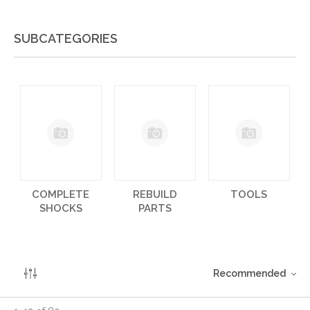
SUBCATEGORIES
COMPLETE
REBUILD
TOOLS
SHOCKS
PARTS
Recommended