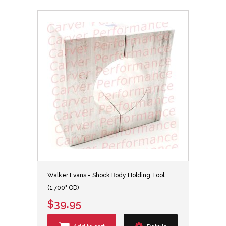
Walker Evans - Shock Body Holding Tool
(1.700" OD)
$39.95