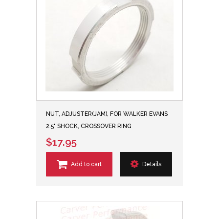
NUT, ADJUSTER(JAM), FOR WALKER EVANS
2.5" SHOCK, CROSSOVER RING
$17.95
Add to cart
Details