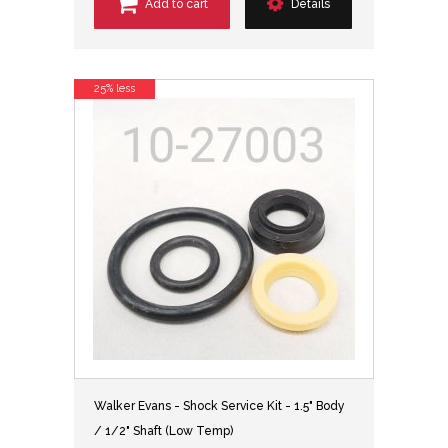
Add to cart
Details
25% less
Walker Evans - Shock Service Kit - 1.5" Body
/ 1/2" Shaft (Low Temp)