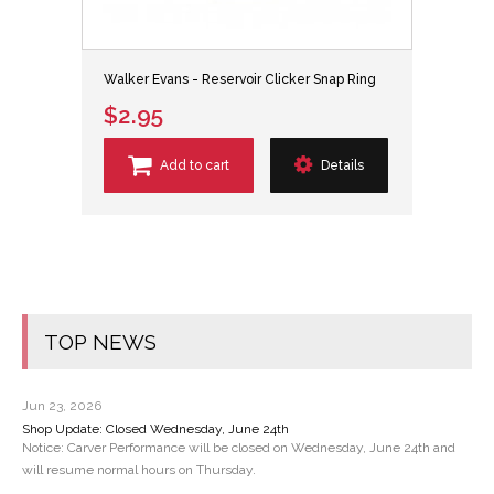
Walker Evans - Reservoir Clicker Snap Ring
$2.95
Add to cart
Details
TOP NEWS
Jun 23, 2026
Shop Update: Closed Wednesday, June 24th
Notice: Carver Performance will be closed on Wednesday, June 24th and
will resume normal hours on Thursday.