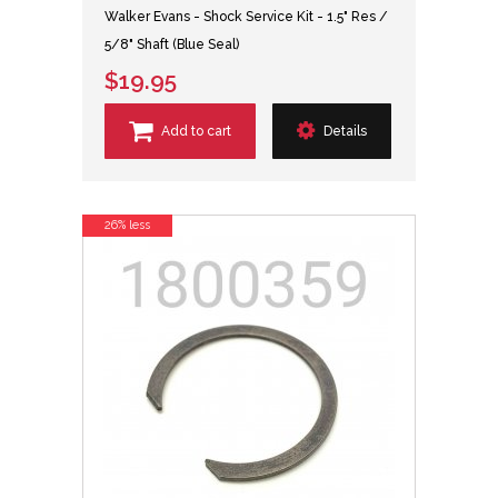
Walker Evans - Shock Service Kit - 1.5" Res /
5/8" Shaft (Blue Seal)
$19.95
Add to cart
Details
26% less