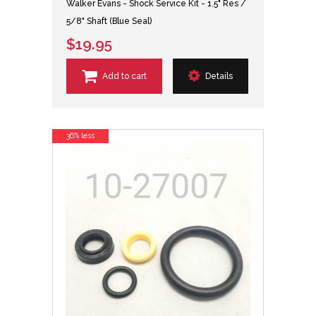
Walker Evans - Shock Service Kit - 1.5" Res /
5/8" Shaft (Blue Seal)
$19.95
Add to cart
Details
36% less