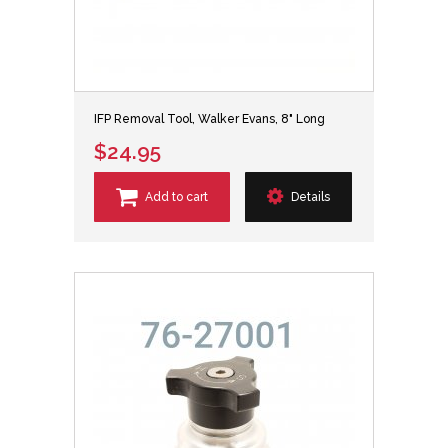
IFP Removal Tool, Walker Evans, 8" Long
$24.95
Add to cart
Details