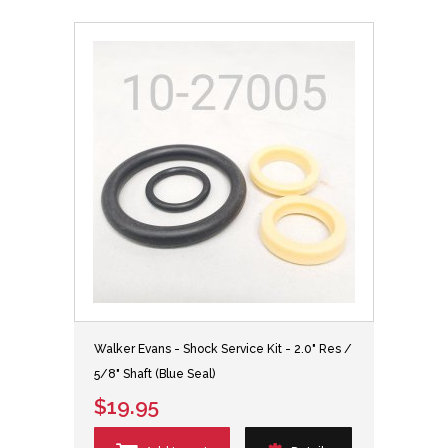
Walker Evans - Shock Service Kit - 2.0" Res /
5/8" Shaft (Blue Seal)
$19.95