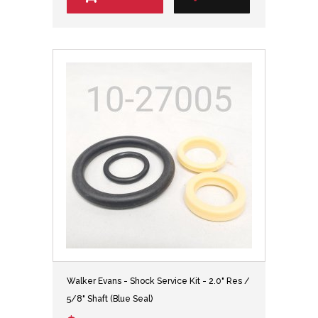
Walker Evans - Shock Service Kit - 2.0" Res /
5/8" Shaft (Blue Seal)