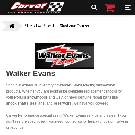
Shop by Brand
Walker Evans
Walker Evans
Shop our extensive inventory of
Walker Evans Racing
suspension
products. Whether you are looking for complete replacement shocks for
your
Polaris snowmobile
and UTV, or need genuine repair parts like
shock shafts
,
seal kits
, and
reservoirs
, we have you covered.
Carver Performance specializes in Walker Evans service and sales. If you
don't see the specific part you need, contact us for help with custom valving
or rebuilds.