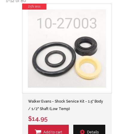
1
–
12
of
80
25% less
Walker Evans - Shock Service Kit - 1.5" Body
/ 1/2" Shaft (Low Temp)
$14.95
Add to cart
Details