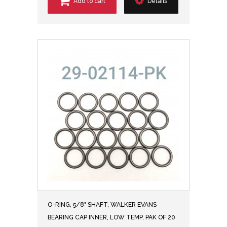
Add to cart
Details
O-RING, 5/8" SHAFT, WALKER EVANS
BEARING CAP INNER, LOW TEMP, PAK OF 20