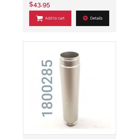
$43.95
Add to cart
Details