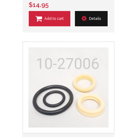
$14.95
Add to cart
Details