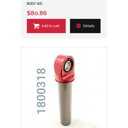
BODY WE
$80.86
Add to cart
Details