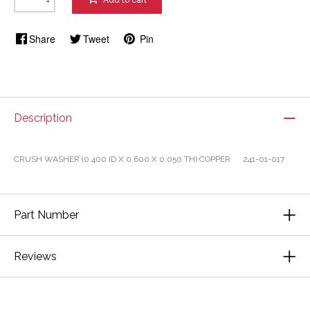
Add to cart
Share
Tweet
Pin
Description
CRUSH WASHER (0.400 ID X 0.600 X 0.050 TH) COPPER 241-01-017
Part Number
Reviews