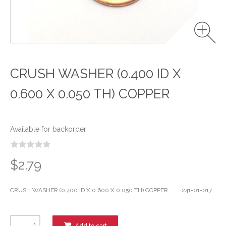
CRUSH WASHER (0.400 ID X
0.600 X 0.050 TH) COPPER
Available for backorder
$2.79
CRUSH WASHER (0.400 ID X 0.600 X 0.050 TH) COPPER 241-01-017