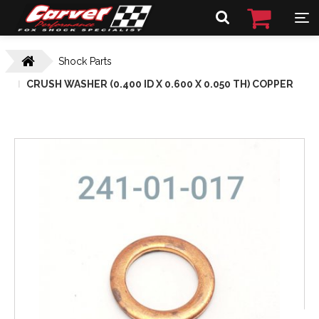
Shock Parts
CRUSH WASHER (0.400 ID X 0.600 X 0.050 TH) COPPER