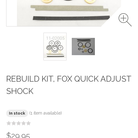
REBUILD KIT, FOX QUICK ADJUST
SHOCK
(1 item available)
In stock
$29.95