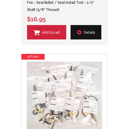
Fox - Seal Bullet / Seal Install Tool - 1/2"
Shaft (3/8" Thread)
$16.95
Add to cart
Details
40% less