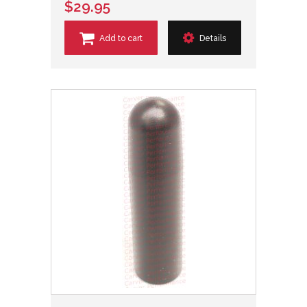
$29.95
Add to cart
Details