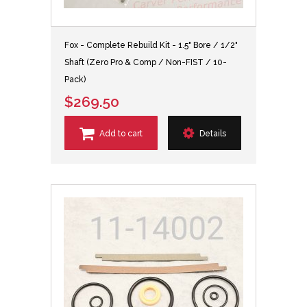
Fox - Complete Rebuild Kit - 1.5" Bore / 1/2"
Shaft (Zero Pro & Comp / Non-FIST / 10-
Pack)
$269.50
Add to cart
Details