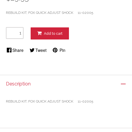
REBUILD KIT, FOX QUICK ADJUST SHOCK 11-02005
Add to cart
Share
Tweet
Pin
Description
REBUILD KIT, FOX QUICK ADJUST SHOCK 11-02005