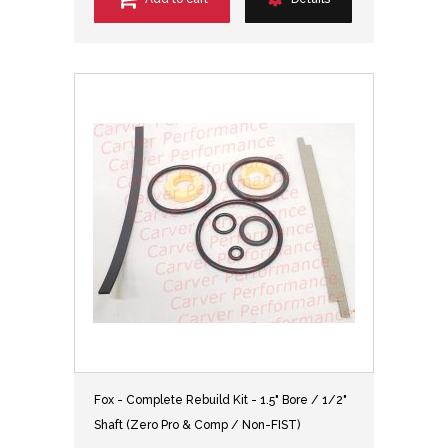
Fox - Complete Rebuild Kit - 1.5" Bore / 1/2"
Shaft (Zero Pro & Comp / Non-FIST)