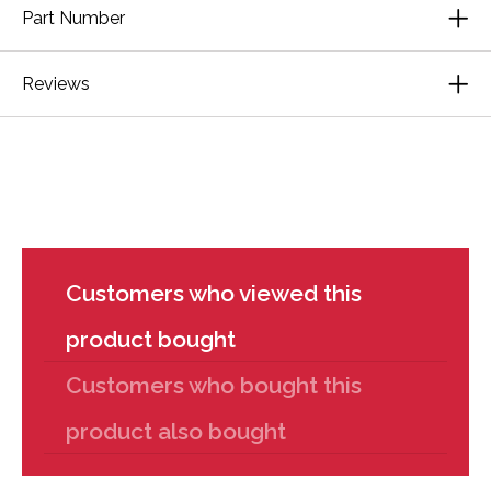
Part Number
Reviews
Customers who viewed this
product bought
Customers who bought this
product also bought