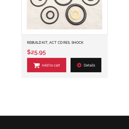
REBUILD KIT, ACT CD RES. SHOCK
$25.95
Add to cart
Details