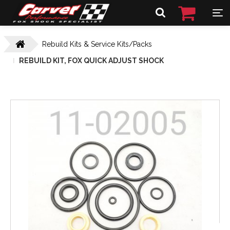
Rebuild Kits & Service Kits/Packs
REBUILD KIT, FOX QUICK ADJUST SHOCK