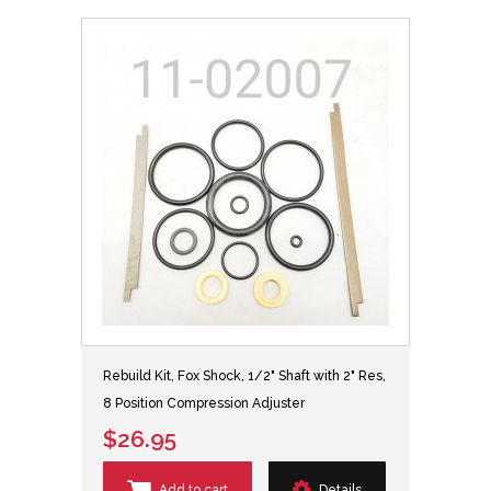
Rebuild Kit, Fox Shock, 1/2" Shaft with 2" Res,
8 Position Compression Adjuster
$26.95
Add to cart
Details