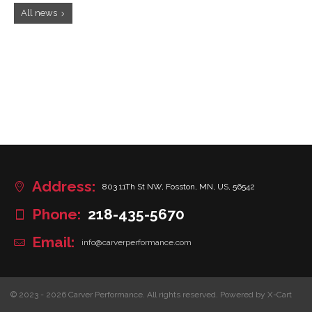
All news
Address:
803 11Th St NW, Fosston, MN, US, 56542
Phone:
218-435-5670
Email:
info@carverperformance.com
© 2023 - 2026 Carver Performance. All rights reserved.
Powered by X-Cart