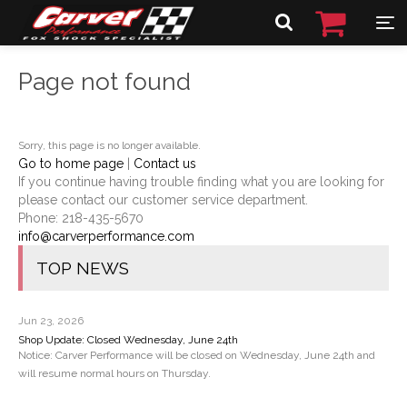
Page not found
Sorry, this page is no longer available.
Go to home page
|
Contact us
If you continue having trouble finding what you are looking for
please contact our customer service department.
Phone:
218-435-5670
info@carverperformance.com
TOP NEWS
Jun 23, 2026
Shop Update: Closed Wednesday, June 24th
Notice: Carver Performance will be closed on Wednesday, June 24th and
will resume normal hours on Thursday.