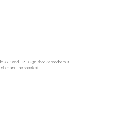
de KYB and HPG C-36 shock absorbers. It
amber and the shock oil.