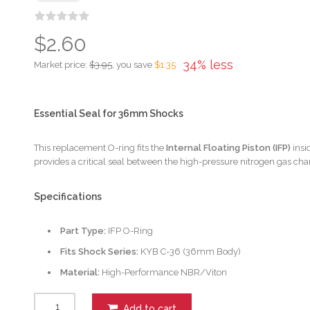
$2.60
34% less
Market price:
$3.95
, you save
$1.35
Essential Seal for 36mm Shocks
This replacement O-ring fits the
Internal Floating Piston (IFP)
insi
provides a critical seal between the high-pressure nitrogen gas ch
Specifications
Part Type:
IFP O-Ring
Fits Shock Series:
KYB C-36 (36mm Body)
Material:
High-Performance NBR/Viton
Add to cart