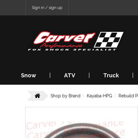
Sign in / sign up
Snow
|
ATV
|
Truck
|
Shop by Brand
Kayaba-HPG
Rebuild P