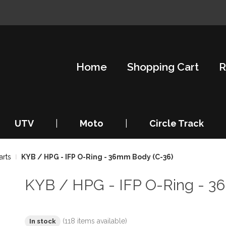
Home
Shopping Cart
R
UTV
|
Moto
|
Circle Track
arts
KYB / HPG - IFP O-Ring - 36mm Body (C-36)
KYB / HPG - IFP O-Ring - 3
(118 items available)
In stock