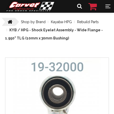
Shop by Brand
Kayaba-HPG
Rebuild Parts
KYB / HPG - Shock Eyelet Assembly - Wide Flange -
1.950" TLG (10mm x 30mm Bushing)