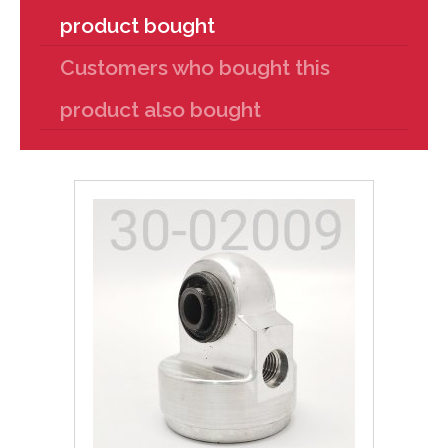
product bought
Customers who bought this
product also bought