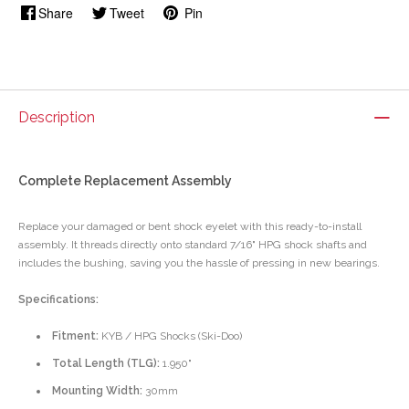
Share
Tweet
Pin
Description
Complete Replacement Assembly
Replace your damaged or bent shock eyelet with this ready-to-install
assembly. It threads directly onto standard 7/16" HPG shock shafts and
includes the bushing, saving you the hassle of pressing in new bearings.
Specifications:
Fitment:
KYB / HPG Shocks (Ski-Doo)
Total Length (TLG):
1.950"
Mounting Width:
30mm