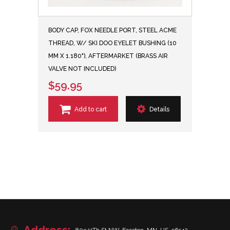
BODY CAP, FOX NEEDLE PORT, STEEL ACME
THREAD, W/ SKI DOO EYELET BUSHING (10
MM X 1.180"), AFTERMARKET (BRASS AIR
VALVE NOT INCLUDED)
$59.95
Add to cart
Details
Address: