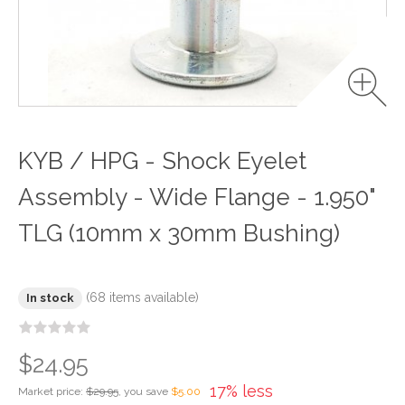
KYB / HPG - Shock Eyelet
Assembly - Wide Flange - 1.950"
TLG (10mm x 30mm Bushing)
(68 items available)
In stock
$24.95
17% less
Market price:
$29.95
, you save
$5.00