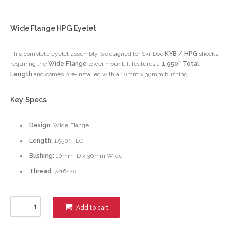
Wide Flange HPG Eyelet
This complete eyelet assembly is designed for Ski-Doo
KYB / HPG
shocks
requiring the
Wide Flange
lower mount. It features a
1.950" Total
Length
and comes pre-installed with a 10mm x 30mm bushing.
Key Specs
Design:
Wide Flange
Length:
1.950" TLG
Bushing:
10mm ID x 30mm Wide
Thread:
7/16-20
Add to cart