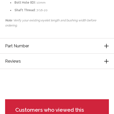
Bolt Hole (ID):
10mm
Shaft Thread:
7/16-20
Note
: Verify your existing eyelet length and bushing width before
ordering.
Part Number
Reviews
Customers who viewed this